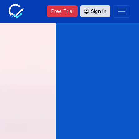
Free Trial
Sign in