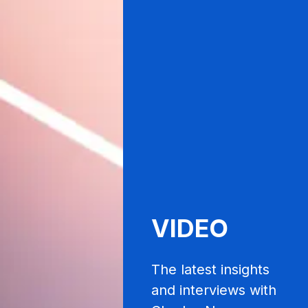
VIDEO
The latest insights
and interviews with