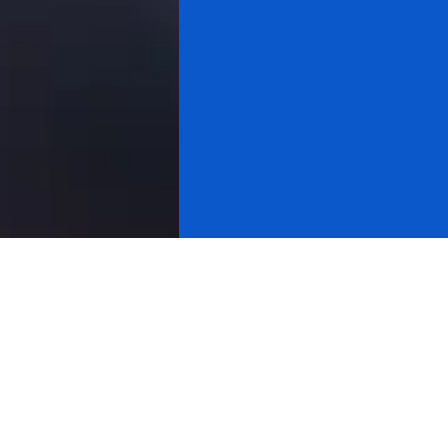
All videos
Gold & Silver
Cryptocurrency
About Research
Cycle Analysis
Stock Market
Michael Douville
Yahoo Finance
Cnbc
Bloomberg
International Tv
Usa Equity Markets
Usa Watchdog