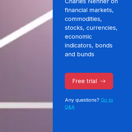
Charles Nenner on
financial markets,
commodities,
stocks, currencies,
economic
indicators, bonds
and bunds
Free trial
Any questions?
Go to
Q&A