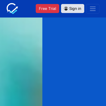
Free Trial
Sign in