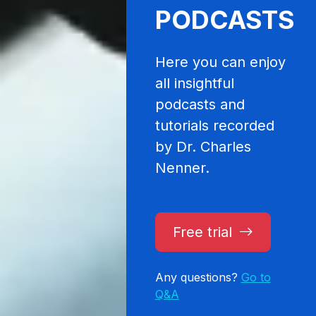
PODCASTS
Here you can enjoy
all insightful
podcasts and
tutorials recorded
by Dr. Charles
Nenner.
Free trial
Any questions?
Go to
Q&A