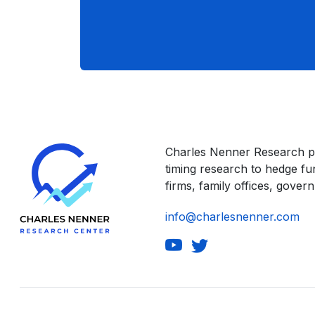
Charles Nenner Research p
timing research to hedge f
firms, family offices, govern
info@charlesnenner.com