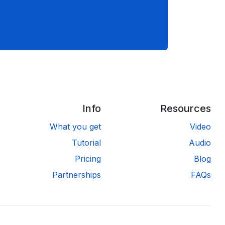
Info
Resources
What you get
Video
Tutorial
Audio
Pricing
Blog
Partnerships
FAQs