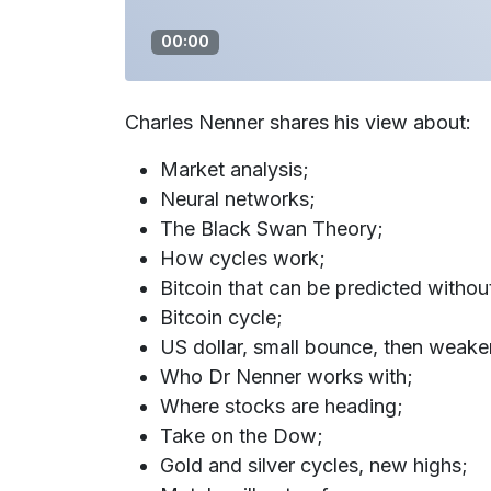
00:00
Charles Nenner shares his view about:
Market analysis;
Neural networks;
The Black Swan Theory;
How cycles work;
Bitcoin that can be predicted witho
Bitcoin cycle;
US dollar, small bounce, then weake
Who Dr Nenner works with;
Where stocks are heading;
Take on the Dow;
Gold and silver cycles, new highs;