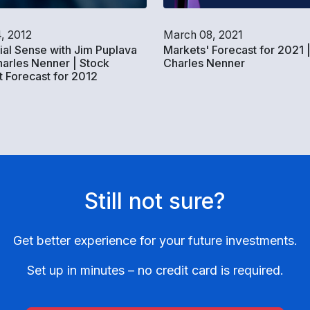
4, 2012
March 08, 2021
ial Sense with Jim Puplava
Markets' Forecast for 2021 
arles Nenner | Stock
Charles Nenner
 Forecast for 2012
Still not sure?
Get better experience for your future investments.
Set up in minutes – no credit card is required.