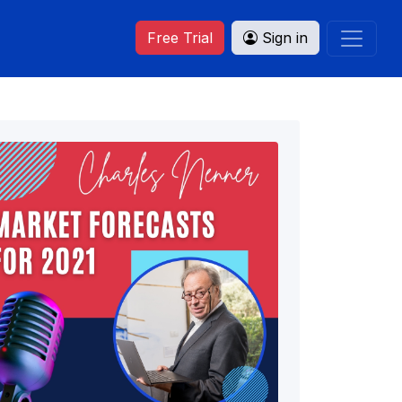
Free Trial
Sign in