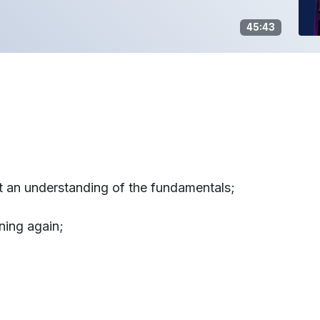
45:43
ut an understanding of the fundamentals;
ning again;