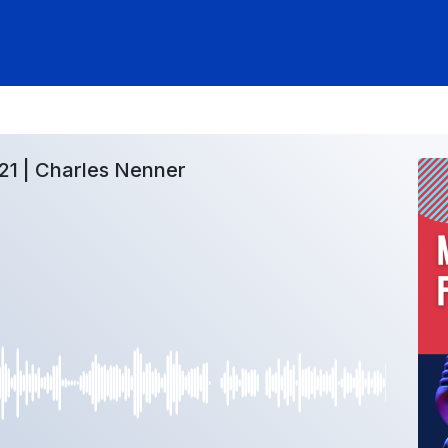
21 | Charles Nenner