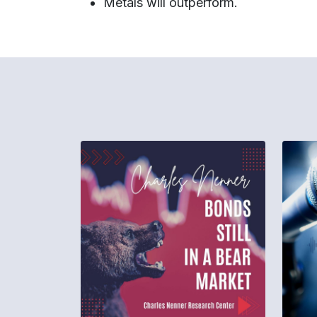
Metals will outperform.