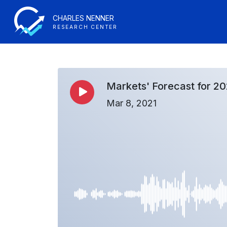
CHARLES NENNER
RESEARCH CENTER
Markets' Forecast for 20
Mar 8, 2021