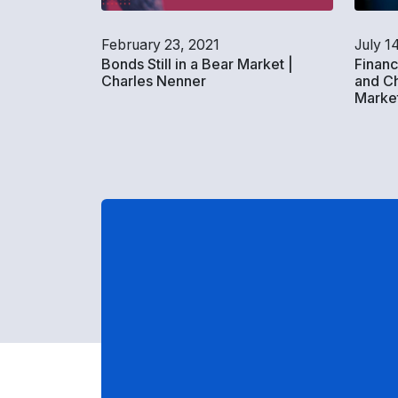
February 23, 2021
July 1
Bonds Still in a Bear Market |
Financ
Charles Nenner
and Ch
Market