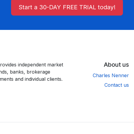
Start a 30-DAY FREE TRIAL today!
About us
rovides independent market
unds, banks, brokerage
Charles Nenner
ments and individual clients.
Contact us