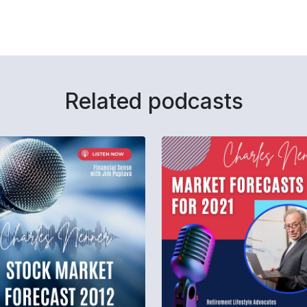
Related podcasts