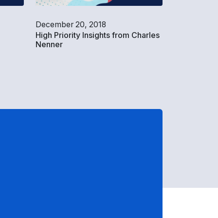
December 20, 2018
|
High Priority Insights from Charles
Nenner