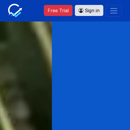
Free Trial
Sign in