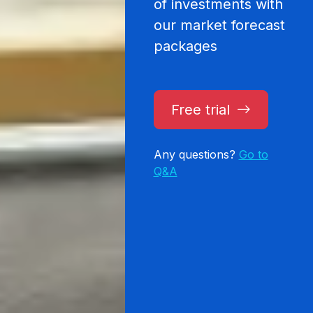
of investments with
our market forecast
packages
Free trial
Any questions?
Go to
Q&A