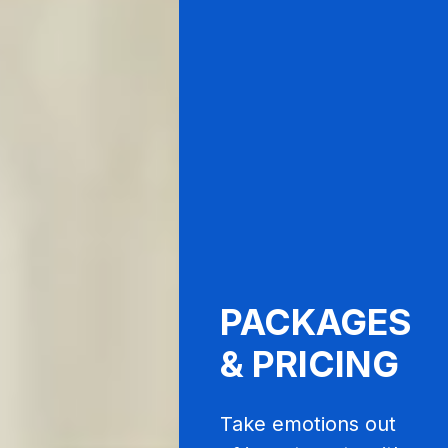
PACKAGES
& PRICING
Take emotions out