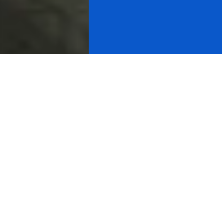
How you will benefit from Charles
Nenner's cycle analysis
Dr. Nenner's analysis are truly unmatched, and that's
what makes our services so valuable. Dr. Nenner's
extensive experience at Rabo Bank, Merrill Lynch and
Goldman Sachs has enabled him to master both the art
and the skills in this area.
Dr. Nenner's conclusions about price targets, cycles
tops and bottoms and buy or sell levels are based on