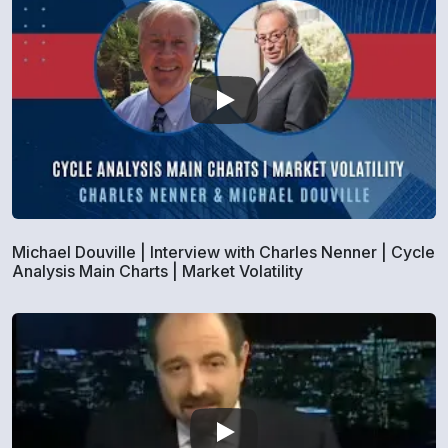
Michael Douville | Interview with Charles Nenner | Cycle
Analysis Main Charts | Market Volatility