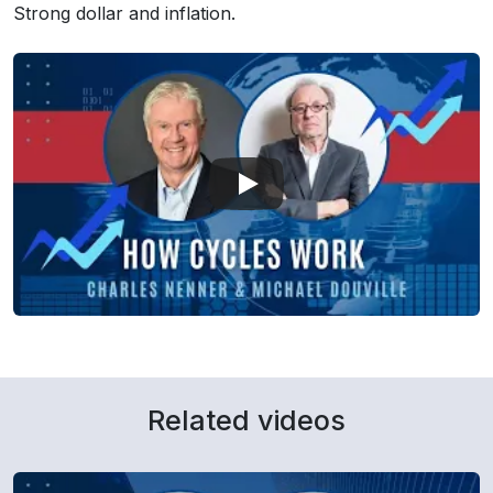
Strong dollar and inflation.
Related videos