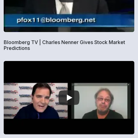
Bloomberg TV | Charles Nenner Gives Stock Market
Predictions