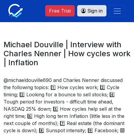
Free Trial
Sign in
Michael Douville | Interview with
Charles Nenner | How cycles work
| Inflation
@michaeldouville690 and Charles Nenner discussed
the following topics: 1️⃣ How cycles work; 2️⃣ Cycle
timing; 3️⃣ Looking for a bounce to sell stocks; 4️⃣
Tough period for investors - difficult time ahead,
NASDAQ 25% down; 5️⃣ How cycles help sell at the
right time; 6️⃣ High long term Inflation (little less in the
next couple of months); 7️⃣ Real estate (the dominant
cycle is down); 8️⃣ Sunspot intensity; 9️⃣ Facebook; 🔟