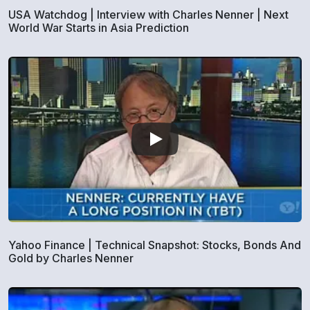
USA Watchdog | Interview with Charles Nenner | Next
World War Starts in Asia Prediction
Yahoo Finance | Technical Snapshot: Stocks, Bonds And
Gold by Charles Nenner