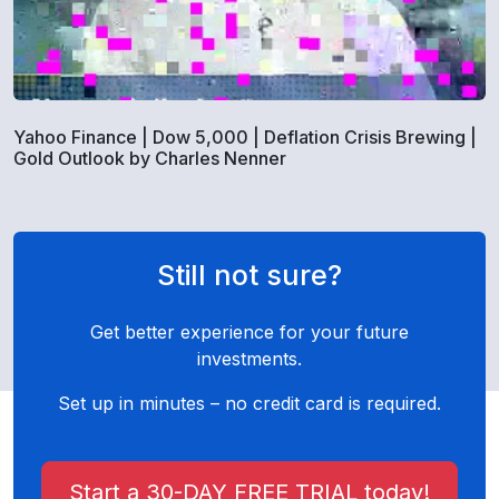
Yahoo Finance | Dow 5,000 | Deflation Crisis Brewing |
Gold Outlook by Charles Nenner
Still not sure?
Get better experience for your future
investments.
Set up in minutes – no credit card is required.
Start a 30-DAY FREE TRIAL today!