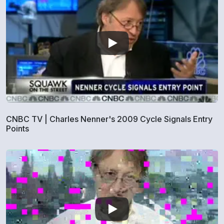
CNBC TV | Charles Nenner's 2009 Cycle Signals Entry
Points