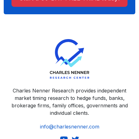
Charles Nenner Research provides independent
market timing research to hedge funds, banks,
brokerage firms, family offices, governments and
individual clients.
info@charlesnenner.com