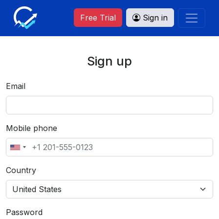
Free Trial
Sign in
Sign up
Email
Mobile phone
Country
Password