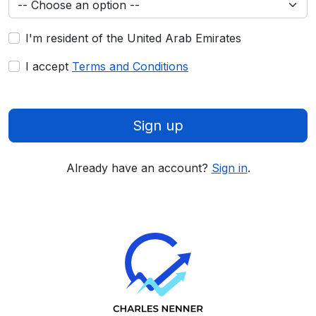
I'm resident of the United Arab Emirates
I accept
Terms and Conditions
Sign up
Already have an account?
Sign in
.