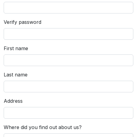
Verify password
First name
Last name
Address
Where did you find out about us?