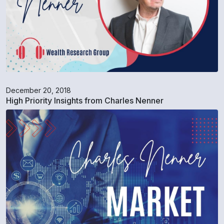
December 20, 2018
High Priority Insights from Charles Nenner