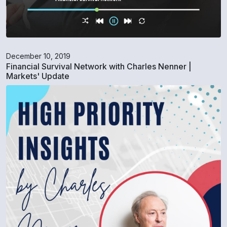
December 10, 2019
Financial Survival Network with Charles Nenner |
Markets' Update