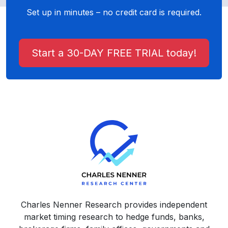
Set up in minutes – no credit card is required.
Start a 30-DAY FREE TRIAL today!
Charles Nenner Research provides independent
market timing research to hedge funds, banks,