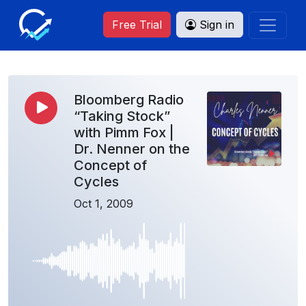
Free Trial
Sign in
Bloomberg Radio
“Taking Stock”
with Pimm Fox |
Dr. Nenner on the
Concept of
Cycles
Oct 1, 2009