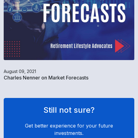
August 09, 2021
Charles Nenner on Market Forecasts
Still not sure?
Get better experience for your future
investments.