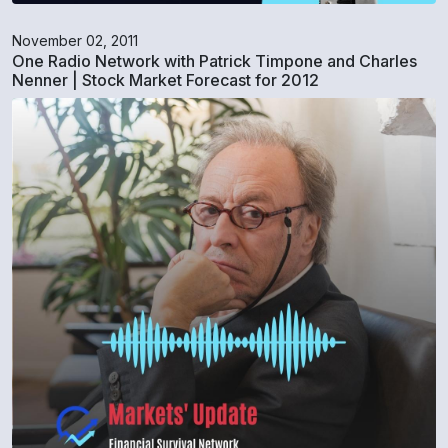
November 02, 2011
One Radio Network with Patrick Timpone and Charles
Nenner | Stock Market Forecast for 2012