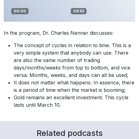
00:00
09:53
In the program, Dr. Charles Nenner discusses:
The concept of cycles in relation to time. This is a
very simple system that anybody can use. There
are also the same number of trading
days/months/weeks from top to bottom, and vice
versa. Months, weeks, and days can all be used;
It does not matter what happens. In essence, there
is a period of time when the market is booming;
Gold remains an excellent investment. This cycle
lasts until March 10.
Related podcasts