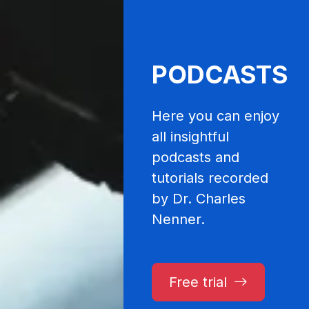
PODCASTS
Here you can enjoy
all insightful
podcasts and
tutorials recorded
by Dr. Charles
Nenner.
Free trial