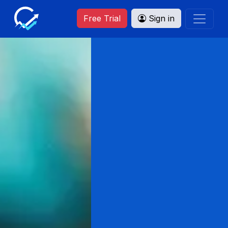
Free Trial
Sign in