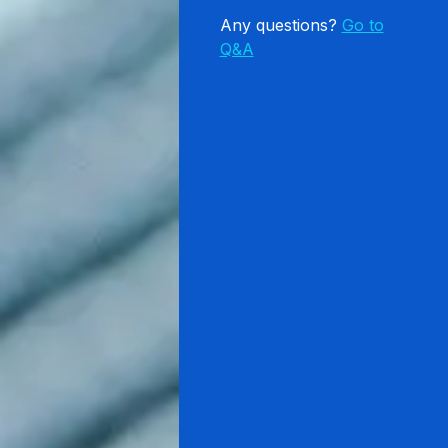
Any questions?
Go to
Q&A