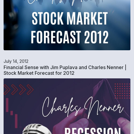
July 14, 2012
Financial Sense with Jim Puplava and Charles Nenner |
Stock Market Forecast for 2012