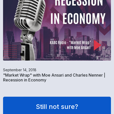
September 14, 2018
"Market Wrap" with Moe Ansari and Charles Nenner |
Recession in Economy
Still not sure?