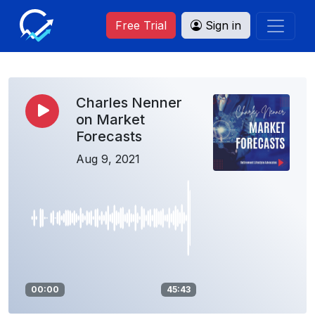
Free Trial
Sign in
Charles Nenner
on Market
Forecasts
Aug 9, 2021
00:00
45:43