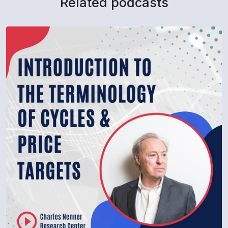
Related podcasts