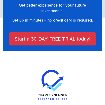
Get better experience for your future
investments.
Set up in minutes – no credit card is required.
Start a 30-DAY FREE TRIAL today!