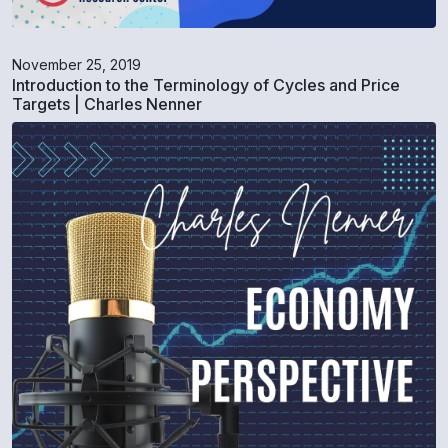
November 25, 2019
Introduction to the Terminology of Cycles and Price
Targets | Charles Nenner