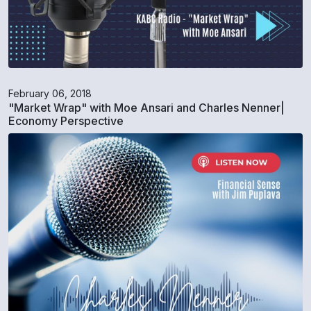
February 06, 2018
"Market Wrap" with Moe Ansari and Charles Nenner|
Economy Perspective