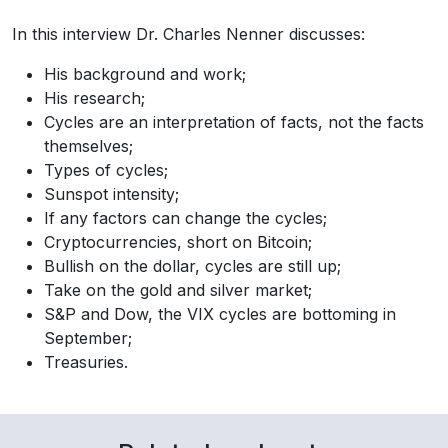
In this interview Dr. Charles Nenner discusses:
His background and work;
His research;
Cycles are an interpretation of facts, not the facts
themselves;
Types of cycles;
Sunspot intensity;
If any factors can change the cycles;
Cryptocurrencies, short on Bitcoin;
Bullish on the dollar, cycles are still up;
Take on the gold and silver market;
S&P and Dow, the VIX cycles are bottoming in
September;
Treasuries.