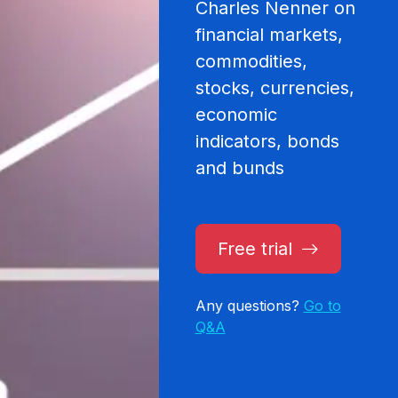
Charles Nenner on
financial markets,
commodities,
stocks, currencies,
economic
indicators, bonds
and bunds
Free trial
Any questions?
Go to
Q&A