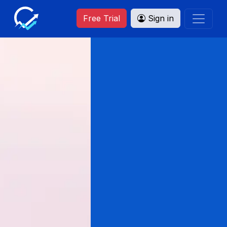
Free Trial
Sign in