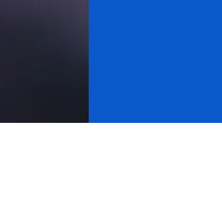
All videos
Gold & Silver
Cryptocurrency
About Research
Cycle Analysis
Stock Market
Michael Douville
Yahoo Finance
Cnbc
Bloomberg
International Tv
Usa Equity Markets
Usa Watchdog