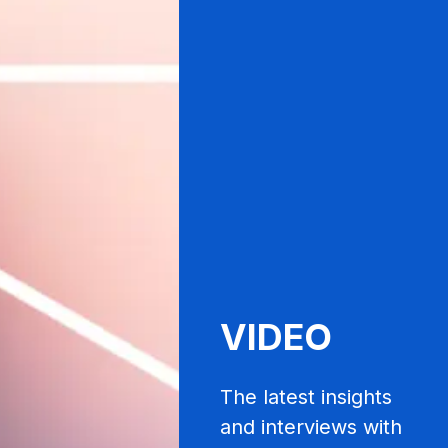
VIDEO
The latest insights
and interviews with