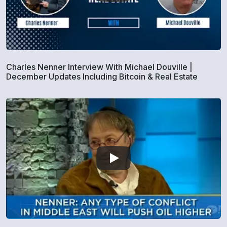
Charles Nenner Interview With Michael Douville |
December Updates Including Bitcoin & Real Estate