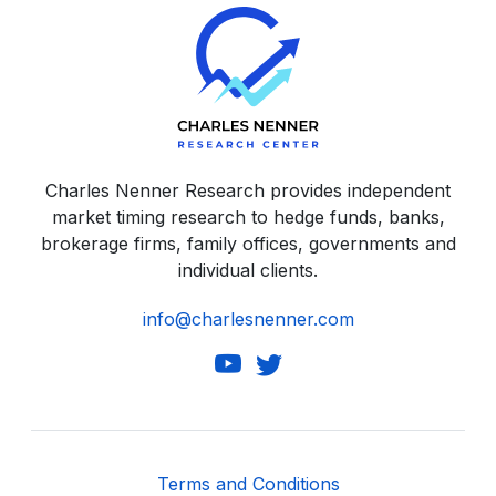
Charles Nenner Research provides independent
market timing research to hedge funds, banks,
brokerage firms, family offices, governments and
individual clients.
info@charlesnenner.com
Terms and Conditions