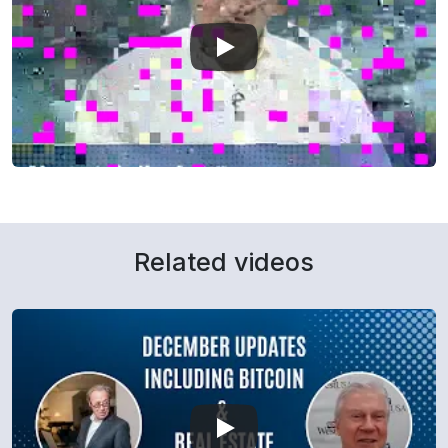
Related videos