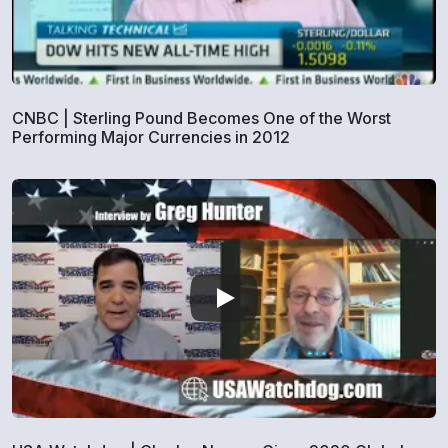
CNBC | Sterling Pound Becomes One of the Worst
Performing Major Currencies in 2012