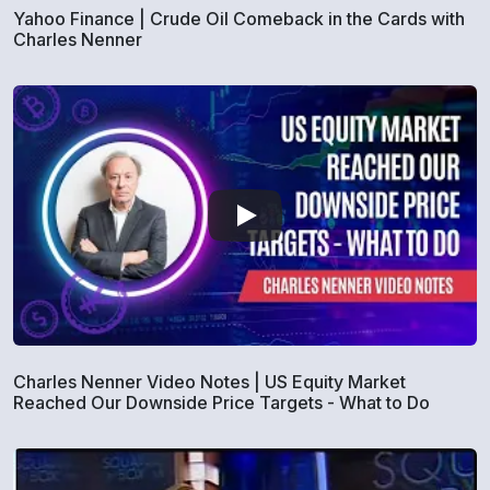
Yahoo Finance | Crude Oil Comeback in the Cards with
Charles Nenner
Charles Nenner Video Notes | US Equity Market
Reached Our Downside Price Targets - What to Do