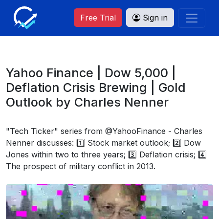
Free Trial
Sign in
Yahoo Finance | Dow 5,000 |
Deflation Crisis Brewing | Gold
Outlook by Charles Nenner
"Tech Ticker" series from @YahooFinance - Charles
Nenner discusses: 1️⃣ Stock market outlook; 2️⃣ Dow
Jones within two to three years; 3️⃣ Deflation crisis; 4️⃣
The prospect of military conflict in 2013.