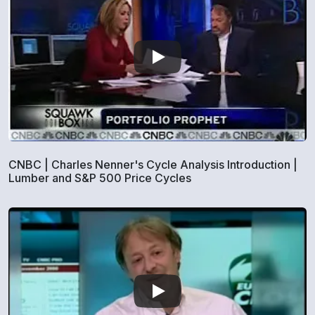
CNBC | Charles Nenner's Cycle Analysis Introduction |
Lumber and S&P 500 Price Cycles