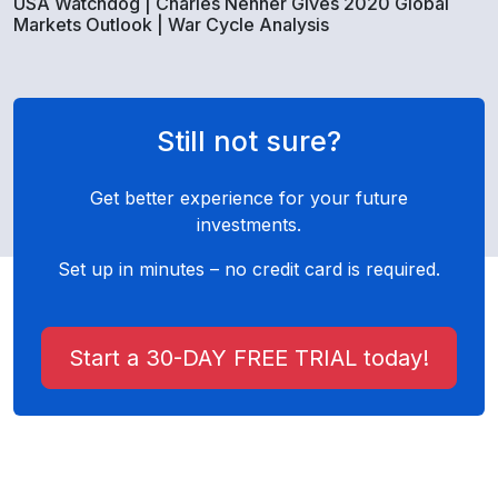
USA Watchdog | Charles Nenner Gives 2020 Global
Markets Outlook | War Cycle Analysis
Still not sure?
Get better experience for your future
investments.
Set up in minutes – no credit card is required.
Start a 30-DAY FREE TRIAL today!