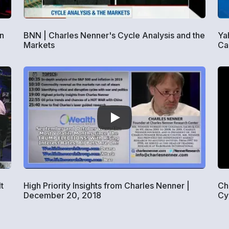
in
BNN | Charles Nenner's Cycle Analysis and the
Ya
Markets
Ca
t
High Priority Insights from Charles Nenner |
Ch
December 20, 2018
Cy