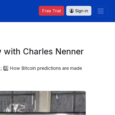
Free Trial
Sign in
w with Charles Nenner
; 2️⃣ How Bitcoin predictions are made