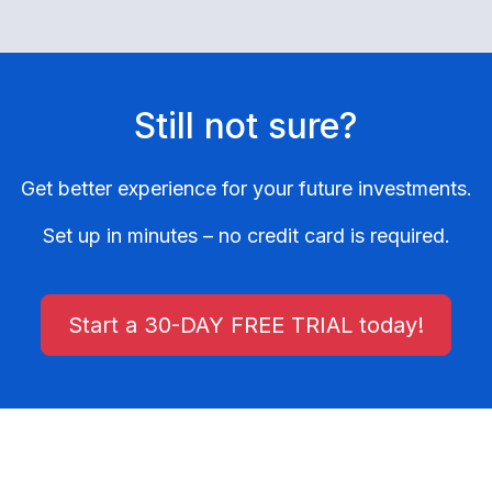
Still not sure?
Get better experience for your future investments.
Set up in minutes – no credit card is required.
Start a 30-DAY FREE TRIAL today!