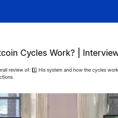
coin Cycles Work? | Intervie
all review of: 1️⃣ His system and how the cycles work
ctions.