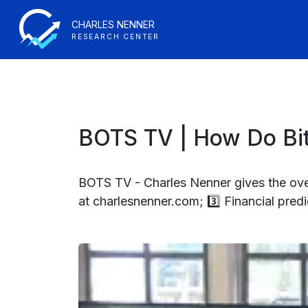
CHARLES NENNER
RESEARCH CENTER
BOTS TV | How Do Bit
BOTS TV - Charles Nenner gives the over
at charlesnenner.com; 3️⃣ Financial predi