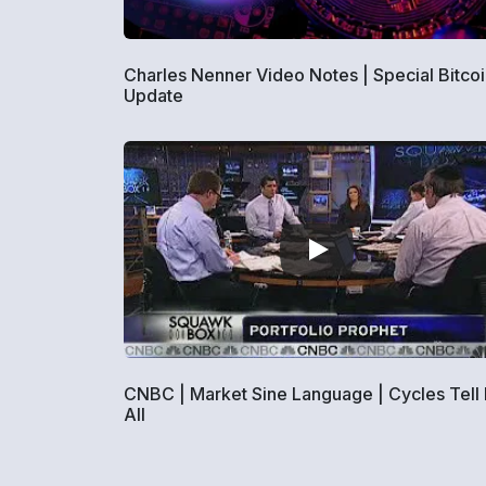
Charles Nenner Video Notes | Special Bitco
Update
CNBC | Market Sine Language | Cycles Tell I
All