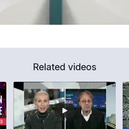
Related videos