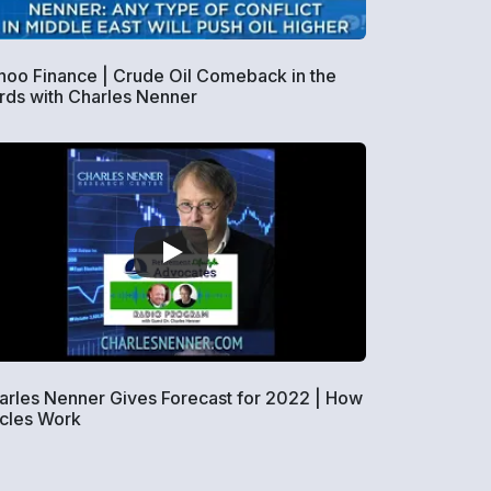
hoo Finance | Crude Oil Comeback in the
rds with Charles Nenner
arles Nenner Gives Forecast for 2022 | How
cles Work