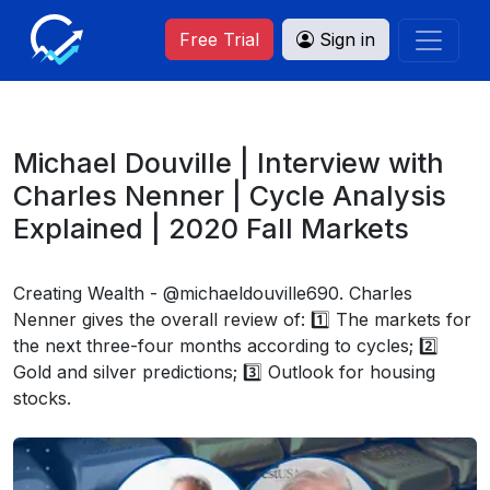
Free Trial
Sign in
Michael Douville | Interview with
Charles Nenner | Cycle Analysis
Explained | 2020 Fall Markets
Creating Wealth - @michaeldouville690. Charles
Nenner gives the overall review of: 1️⃣ The markets for
the next three-four months according to cycles; 2️⃣
Gold and silver predictions; 3️⃣ Outlook for housing
stocks.