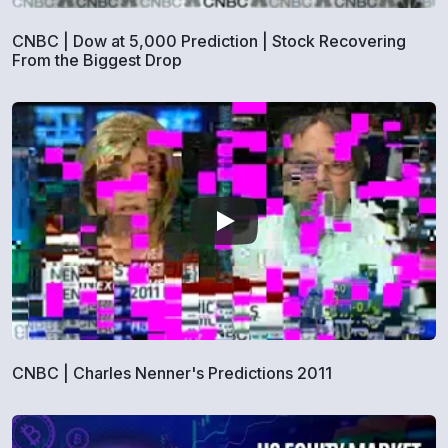
CNBC | Dow at 5,000 Prediction | Stock Recovering
From the Biggest Drop
CNBC | Charles Nenner's Predictions 2011