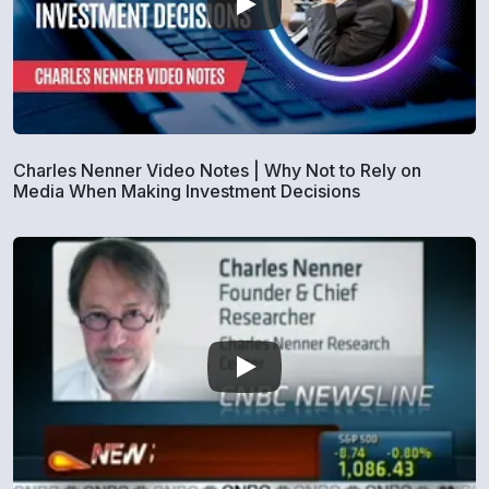
Charles Nenner Video Notes | Why Not to Rely on
Media When Making Investment Decisions