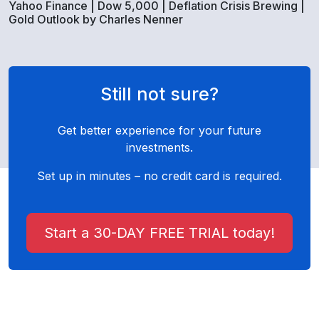
Yahoo Finance | Dow 5,000 | Deflation Crisis Brewing |
Gold Outlook by Charles Nenner
Still not sure?
Get better experience for your future
investments.
Set up in minutes – no credit card is required.
Start a 30-DAY FREE TRIAL today!