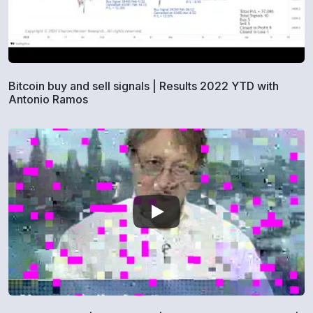
Bitcoin buy and sell signals | Results 2022 YTD with
Antonio Ramos