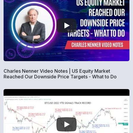
Charles Nenner Video Notes | US Equity Market
Reached Our Downside Price Targets - What to Do