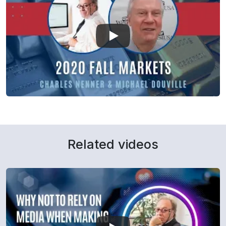
Related videos