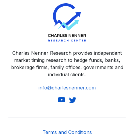
Charles Nenner Research provides independent
market timing research to hedge funds, banks,
brokerage firms, family offices, governments and
individual clients.
info@charlesnenner.com
Terms and Conditions