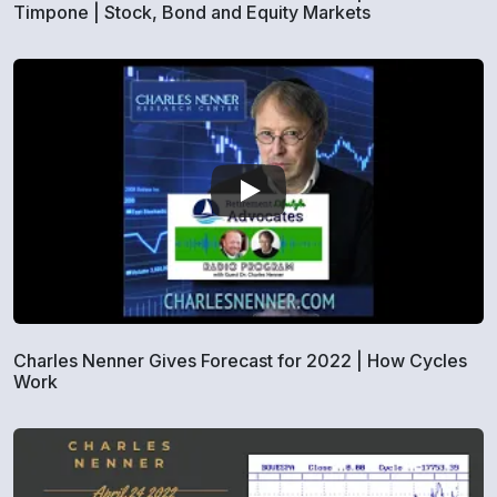
Timpone | Stock, Bond and Equity Markets
Charles Nenner Gives Forecast for 2022 | How Cycles
Work