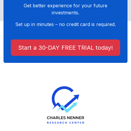
Get better experience for your future
investments.
Set up in minutes – no credit card is required.
Start a 30-DAY FREE TRIAL today!