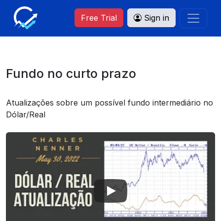
Free Trial
Sign in
Fundo no curto prazo
Atualizações sobre um possível fundo intermediário no
Dólar/Real