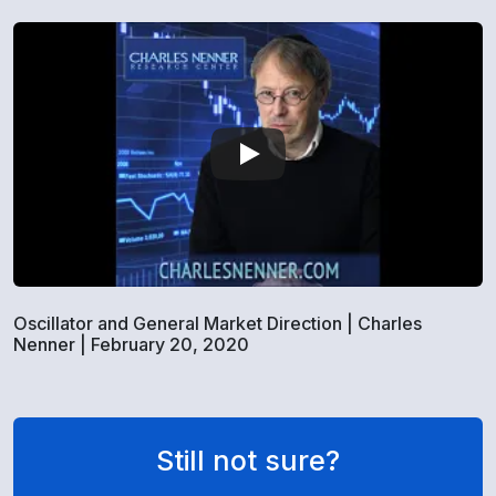
Oscillator and General Market Direction | Charles
Nenner | February 20, 2020
Still not sure?