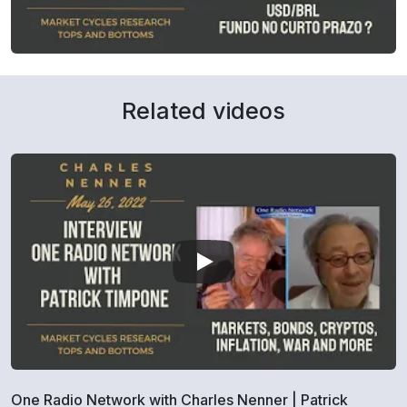
Related videos
One Radio Network with Charles Nenner | Patrick