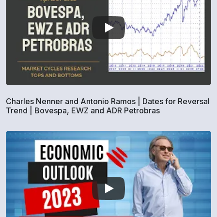
Charles Nenner and Antonio Ramos | Dates for Reversal
Trend | Bovespa, EWZ and ADR Petrobras