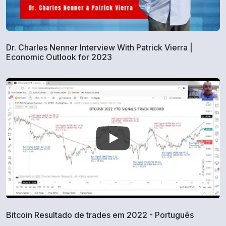
Dr. Charles Nenner Interview With Patrick Vierra |
Economic Outlook for 2023
Bitcoin Resultado de trades em 2022 - Português