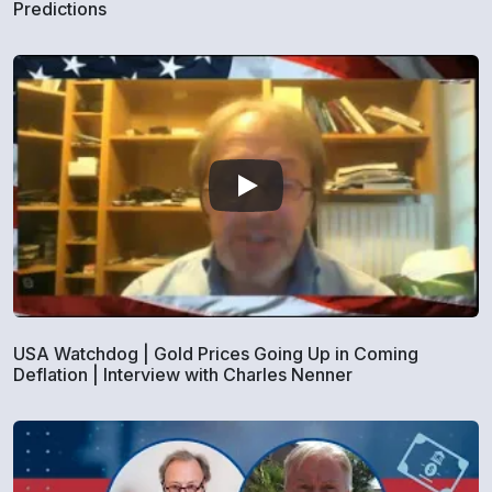
Predictions
USA Watchdog | Gold Prices Going Up in Coming
Deflation | Interview with Charles Nenner