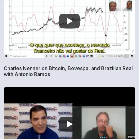
Charles Nenner on Bitcoin, Bovespa, and Brazilian Real
with Antonio Ramos