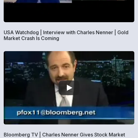
USA Watchdog | Interview with Charles Nenner | Gold
Market Crash Is Coming
Bloomberg TV | Charles Nenner Gives Stock Market