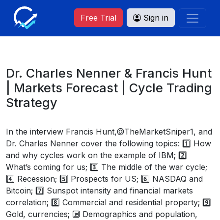
Free Trial
Sign in
Dr. Charles Nenner & Francis Hunt
| Markets Forecast | Cycle Trading
Strategy
In the interview Francis Hunt,@TheMarketSniper1, and
Dr. Charles Nenner cover the following topics: 1️⃣ How
and why cycles work on the example of IBM; 2️⃣
What’s coming for us; 3️⃣ The middle of the war cycle;
4️⃣ Recession; 5️⃣ Prospects for US; 6️⃣ NASDAQ and
Bitcoin; 7️⃣ Sunspot intensity and financial markets
correlation; 8️⃣ Commercial and residential property; 9️⃣
Gold, currencies; 🔟 Demographics and population,