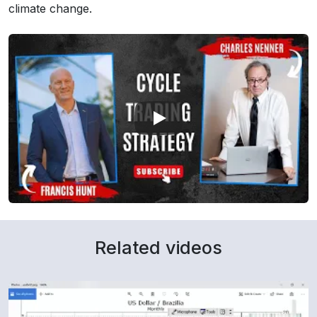
climate change.
Related videos