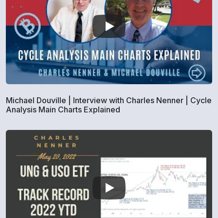
Michael Douville | Interview with Charles Nenner | Cycle
Analysis Main Charts Explained