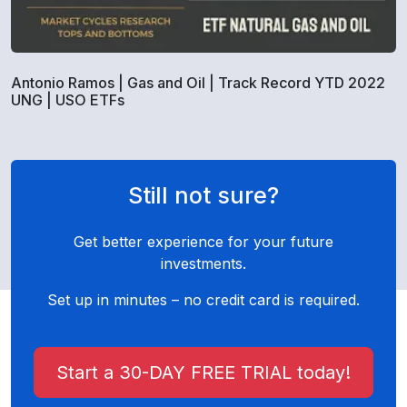
Antonio Ramos | Gas and Oil | Track Record YTD 2022
UNG | USO ETFs
Still not sure?
Get better experience for your future
investments.
Set up in minutes – no credit card is required.
Start a 30-DAY FREE TRIAL today!