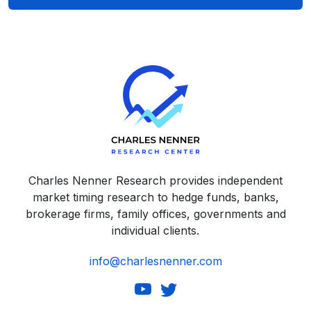
Charles Nenner Research provides independent
market timing research to hedge funds, banks,
brokerage firms, family offices, governments and
individual clients.
info@charlesnenner.com