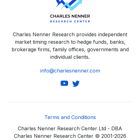
Charles Nenner Research provides independent
market timing research to hedge funds, banks,
brokerage firms, family offices, governments and
individual clients.
info@charlesnenner.com
Terms and Conditions
Charles Nenner Research Center Ltd - DBA
Charles Nenner Research Center © 2001-2026