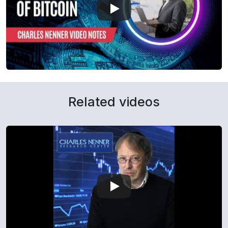
Related videos