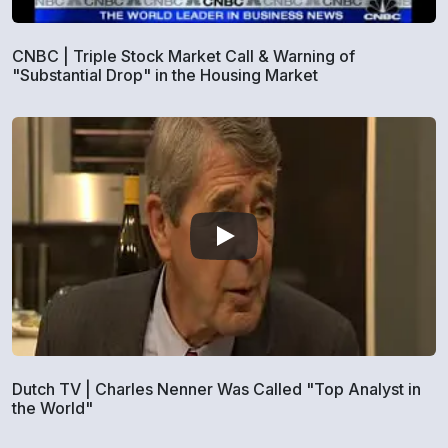
CNBC | Triple Stock Market Call & Warning of
"Substantial Drop" in the Housing Market
Dutch TV | Charles Nenner Was Called "Top Analyst in
the World"