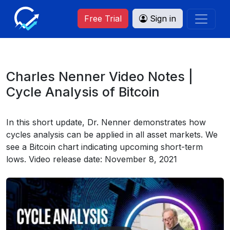
Free Trial
Sign in
Charles Nenner Video Notes |
Cycle Analysis of Bitcoin
In this short update, Dr. Nenner demonstrates how
cycles analysis can be applied in all asset markets. We
see a Bitcoin chart indicating upcoming short-term
lows. Video release date: November 8, 2021