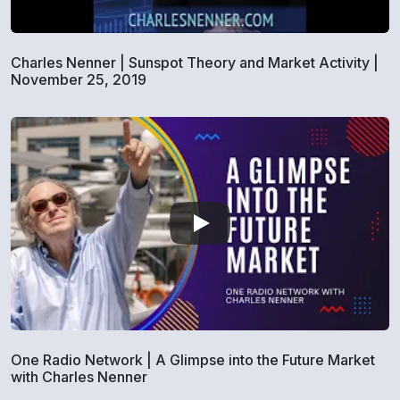
Charles Nenner | Sunspot Theory and Market Activity |
November 25, 2019
One Radio Network | A Glimpse into the Future Market
with Charles Nenner