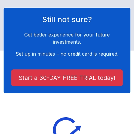
Still not sure?
Get better experience for your future
investments.
Set up in minutes – no credit card is required.
Start a 30-DAY FREE TRIAL today!