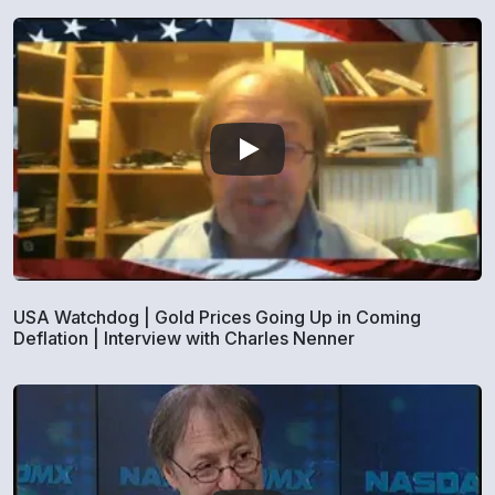
USA Watchdog | Gold Prices Going Up in Coming
Deflation | Interview with Charles Nenner