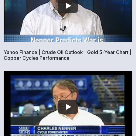
Yahoo Finance | Crude Oil Outlook | Gold 5-Year Chart |
Copper Cycles Performance