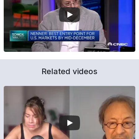
Related videos