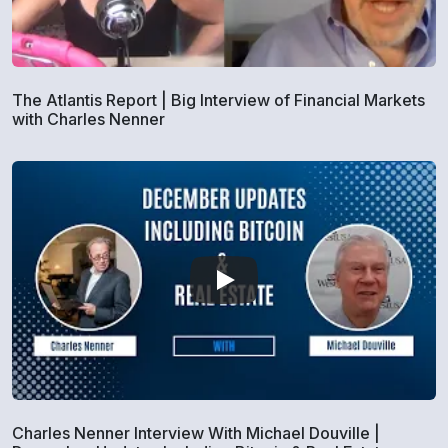
The Atlantis Report | Big Interview of Financial Markets
with Charles Nenner
Charles Nenner Interview With Michael Douville |