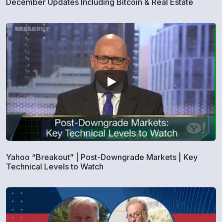
December Updates Including Bitcoin & Real Estate
Yahoo “Breakout” | Post-Downgrade Markets | Key
Technical Levels to Watch