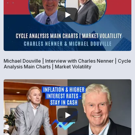
Michael Douville | Interview with Charles Nenner | Cycle
Analysis Main Charts | Market Volatility