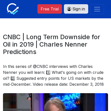
Free Trial
Sign in
CNBC | Long Term Downside for
Oil in 2019 | Charles Nenner
Predictions
In this series of @CNBC interviews with Charles
Nenner you will learn: 1️⃣ What's going on with crude
oil? 2️⃣ Suggested entry points for US markets by the
mid-December. Video release date: December 3, 2018