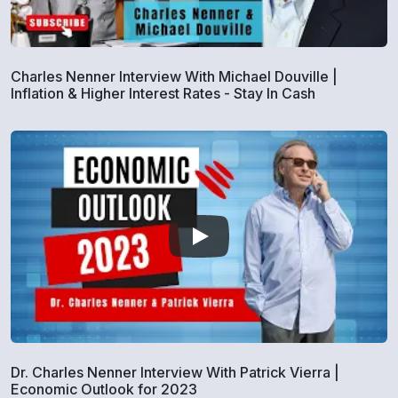
Charles Nenner Interview With Michael Douville |
Inflation & Higher Interest Rates - Stay In Cash
Dr. Charles Nenner Interview With Patrick Vierra |
Economic Outlook for 2023