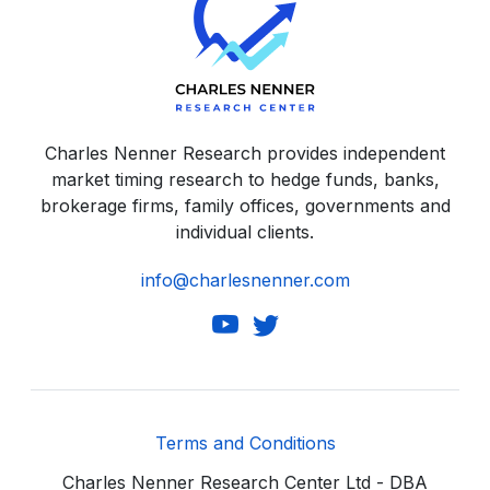
Charles Nenner Research provides independent
market timing research to hedge funds, banks,
brokerage firms, family offices, governments and
individual clients.
info@charlesnenner.com
Terms and Conditions
Charles Nenner Research Center Ltd - DBA