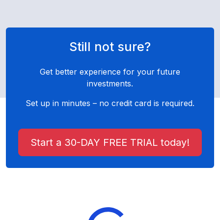
Still not sure?
Get better experience for your future
investments.
Set up in minutes – no credit card is required.
Start a 30-DAY FREE TRIAL today!