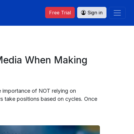
Free Trial
Sign in
 Media When Making
he importance of NOT relying on
rs take positions based on cycles. Once