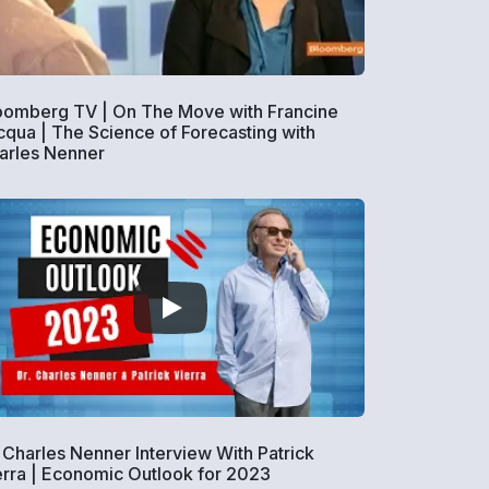
oomberg TV | On The Move with Francine
cqua | The Science of Forecasting with
arles Nenner
. Charles Nenner Interview With Patrick
erra | Economic Outlook for 2023