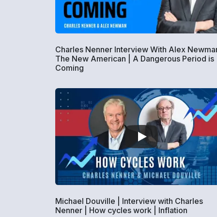
Charles Nenner Interview With Alex Newman
The New American | A Dangerous Period is
Coming
Michael Douville | Interview with Charles
Nenner | How cycles work | Inflation