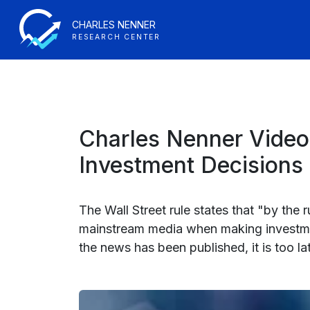
CHARLES NENNER
RESEARCH CENTER
Charles Nenner Video
Investment Decisions
The Wall Street rule states that "by the
mainstream media when making investment
the news has been published, it is too l