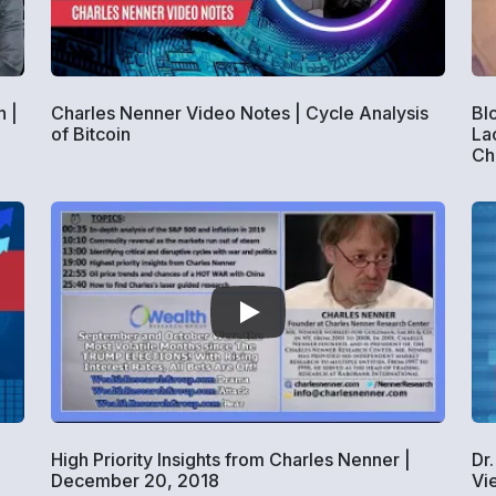
 |
Charles Nenner Video Notes | Cycle Analysis
Bl
of Bitcoin
La
Ch
High Priority Insights from Charles Nenner |
Dr
December 20, 2018
Vi