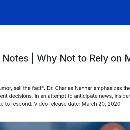
 Notes | Why Not to Rely on
 rumor, sell the fact". Dr. Charles Nenner emphasizes t
 decisions. In an attempt to anticipate news, inside
ate to respond. Video release date: March 20, 2020