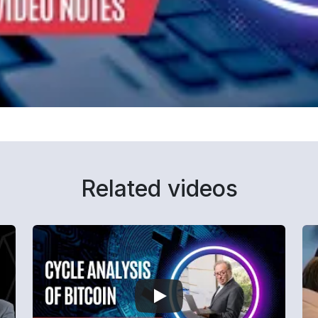
Related videos