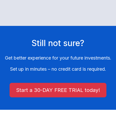
Still not sure?
Get better experience for your future investments.
Set up in minutes – no credit card is required.
Start a 30-DAY FREE TRIAL today!