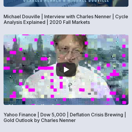
Michael Douville | Interview with Charles Nenner | Cycle
Analysis Explained | 2020 Fall Markets
Yahoo Finance | Dow 5,000 | Deflation Crisis Brewing |
Gold Outlook by Charles Nenner