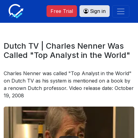
Free Trial
Sign in
Dutch TV | Charles Nenner Was
Called "Top Analyst in the World"
Charles Nenner was called "Top Analyst in the World"
on Dutch TV as his system is mentioned on a book by
a renown Dutch professor. Video release date: October
19, 2008