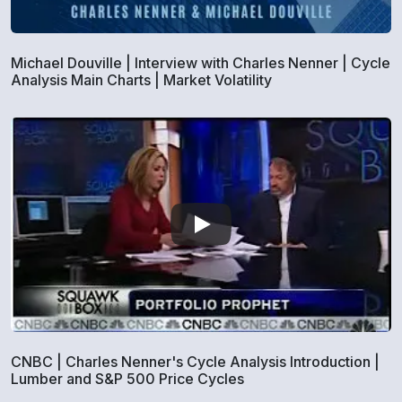
Michael Douville | Interview with Charles Nenner | Cycle
Analysis Main Charts | Market Volatility
CNBC | Charles Nenner's Cycle Analysis Introduction |
Lumber and S&P 500 Price Cycles