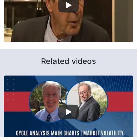
Related videos