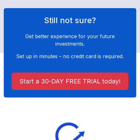
Still not sure?
Get better experience for your future
investments.
Set up in minutes – no credit card is required.
Start a 30-DAY FREE TRIAL today!