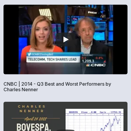
CNBC | 2014 - Q3 Best and Worst Performers by
Charles Nenner