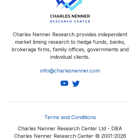
Charles Nenner Research provides independent
market timing research to hedge funds, banks,
brokerage firms, family offices, governments and
individual clients.
info@charlesnenner.com
Terms and Conditions
Charles Nenner Research Center Ltd - DBA
Charles Nenner Research Center © 2001-2026