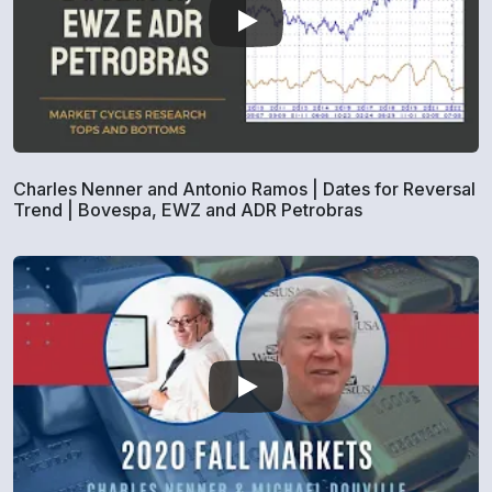
Charles Nenner and Antonio Ramos | Dates for Reversal
Trend | Bovespa, EWZ and ADR Petrobras