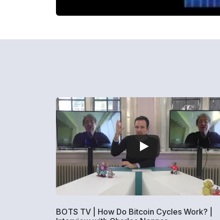
BOTS TV | How Do Bitcoin Cycles Work? |