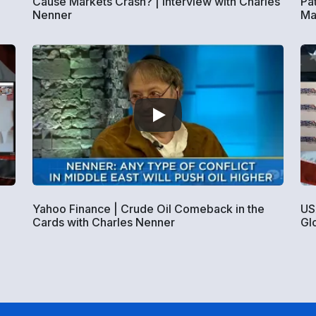
Cause Markets Crash? | Interview with Charles
Pa
Nenner
Ma
Yahoo Finance | Crude Oil Comeback in the
US
Cards with Charles Nenner
Gl