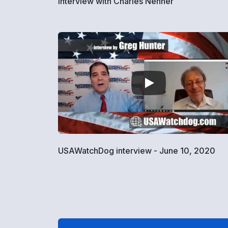
Interview with Charles Nenner
USAWatchDog interview - June 10, 2020