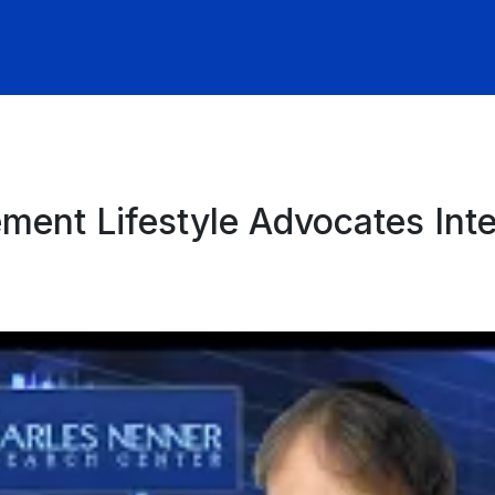
ement Lifestyle Advocates Int