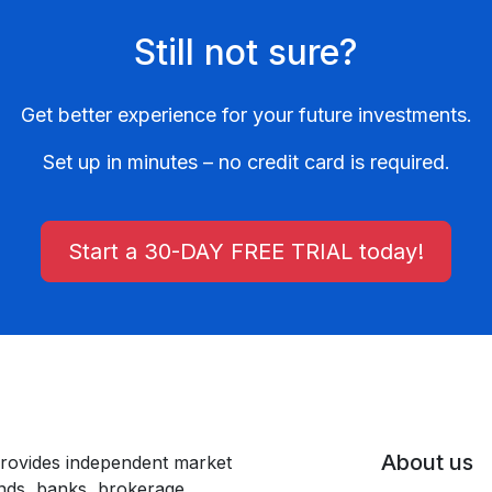
Still not sure?
Get better experience for your future investments.
Set up in minutes – no credit card is required.
Start a 30-DAY FREE TRIAL today!
About us
rovides independent market
unds, banks, brokerage