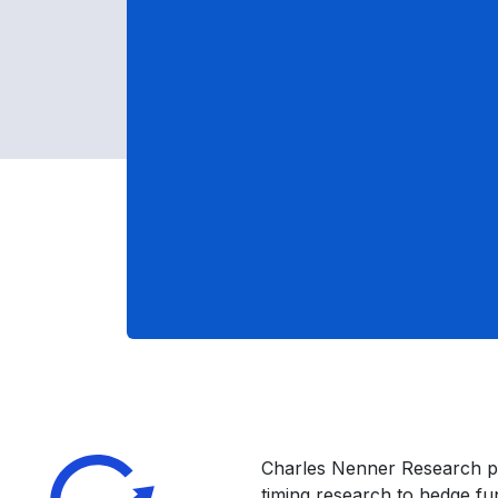
Charles Nenner Research p
timing research to hedge f