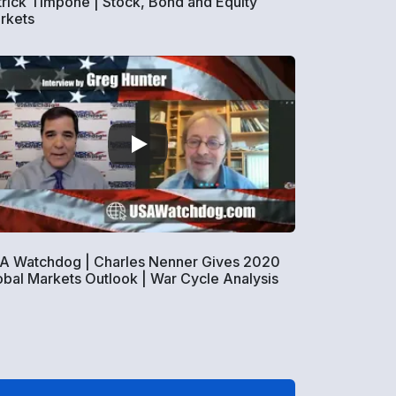
trick Timpone | Stock, Bond and Equity
rkets
A Watchdog | Charles Nenner Gives 2020
obal Markets Outlook | War Cycle Analysis