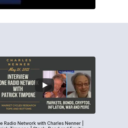
e Radio Network with Charles Nenner |