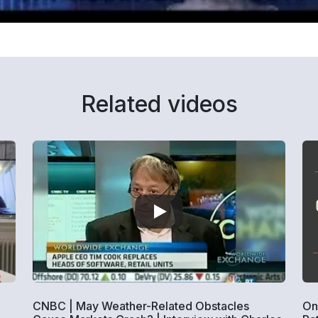
Related videos
CNBC | May Weather-Related Obstacles
On