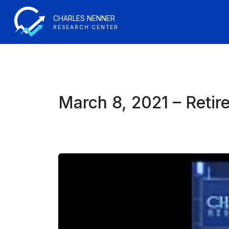
CHARLES NENNER
RESEARCH CENTER
March 8, 2021 – Retir