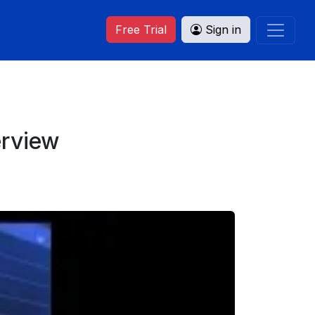
Free Trial
Sign in
erview