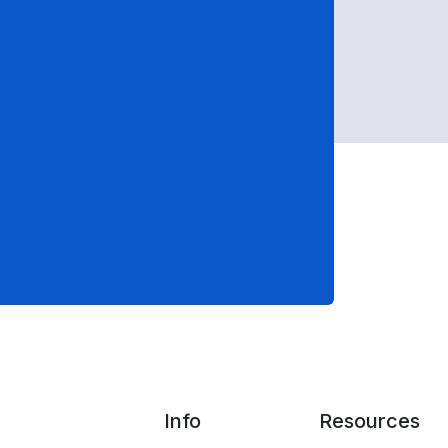
Info
Resources