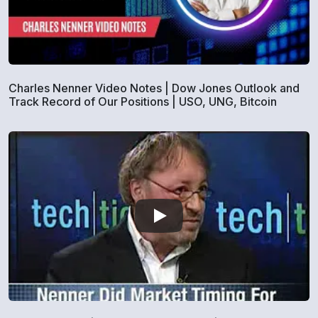
Charles Nenner Video Notes | Dow Jones Outlook and
Track Record of Our Positions | USO, UNG, Bitcoin