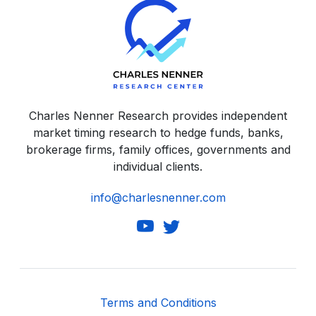
Charles Nenner Research provides independent
market timing research to hedge funds, banks,
brokerage firms, family offices, governments and
individual clients.
info@charlesnenner.com
Terms and Conditions