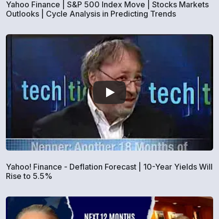
Yahoo Finance | S&P 500 Index Move | Stocks Markets
Outlooks | Cycle Analysis in Predicting Trends
Yahoo! Finance - Deflation Forecast | 10-Year Yields Will
Rise to 5.5%