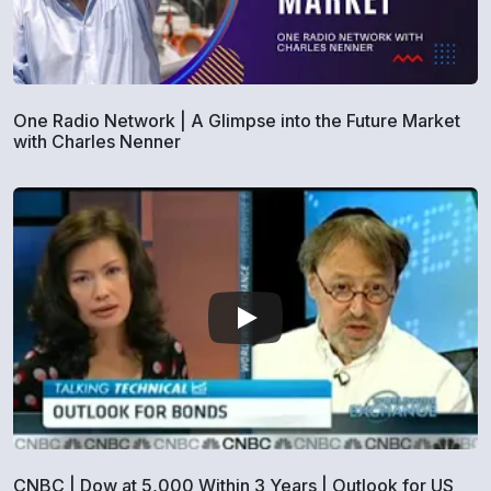
One Radio Network | A Glimpse into the Future Market
with Charles Nenner
CNBC | Dow at 5,000 Within 3 Years | Outlook for US