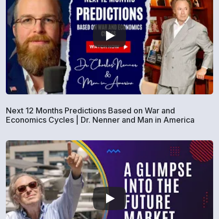
Next 12 Months Predictions Based on War and
Economics Cycles | Dr. Nenner and Man in America