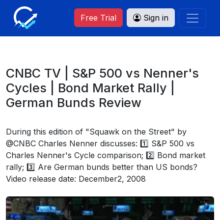
Free Trial
Sign in
CNBC TV | S&P 500 vs Nenner's
Cycles | Bond Market Rally |
German Bunds Review
During this edition of "Squawk on the Street" by
@CNBC Charles Nenner discusses: 1️⃣ S&P 500 vs
Charles Nenner's Cycle comparison; 2️⃣ Bond market
rally; 3️⃣ Are German bunds better than US bonds?
Video release date: December2, 2008