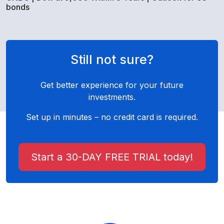
bonds
Still not sure?
Get better experience for your future
investments.
Set up in minutes – no credit card is required.
Start a 30-DAY FREE TRIAL today!