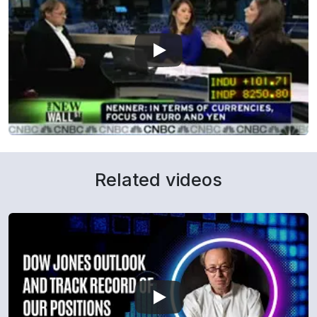
Related videos