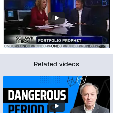
Related videos