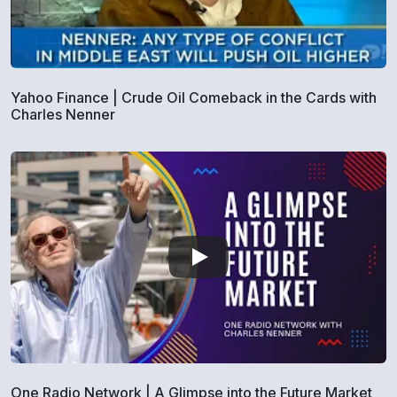
Yahoo Finance | Crude Oil Comeback in the Cards with
Charles Nenner
One Radio Network | A Glimpse into the Future Market