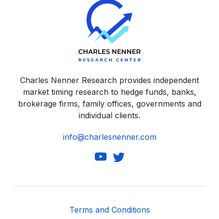
Charles Nenner Research provides independent
market timing research to hedge funds, banks,
brokerage firms, family offices, governments and
individual clients.
info@charlesnenner.com
Terms and Conditions