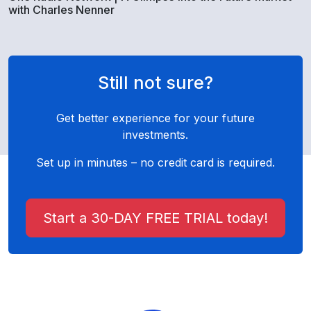
with Charles Nenner
Still not sure?
Get better experience for your future
investments.
Set up in minutes – no credit card is required.
Start a 30-DAY FREE TRIAL today!