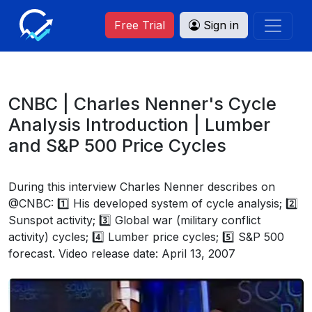
Free Trial
Sign in
CNBC | Charles Nenner's Cycle
Analysis Introduction | Lumber
and S&P 500 Price Cycles
During this interview Charles Nenner describes on
@CNBC: 1️⃣ His developed system of cycle analysis; 2️⃣
Sunspot activity; 3️⃣ Global war (military conflict
activity) cycles; 4️⃣ Lumber price cycles; 5️⃣ S&P 500
forecast. Video release date: April 13, 2007