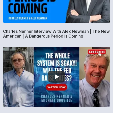
Charles Nenner Interview With Alex Newman | The New
American | A Dangerous Period is Coming