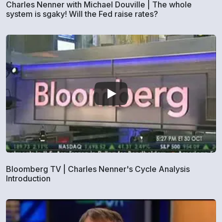
Charles Nenner with Michael Douville | The whole
system is sgaky! Will the Fed raise rates?
Bloomberg TV | Charles Nenner's Cycle Analysis
Introduction