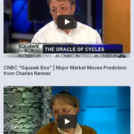
CNBC “Squawk Box” | Major Market Moves Prediction
from Charles Nenner