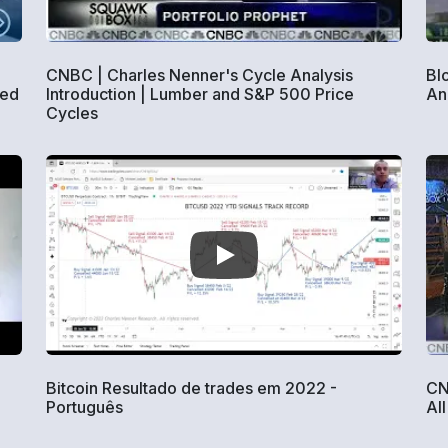
CNBC | Charles Nenner's Cycle Analysis
Bl
ned
Introduction | Lumber and S&P 500 Price
An
Cycles
Bitcoin Resultado de trades em 2022 -
CN
Português
All