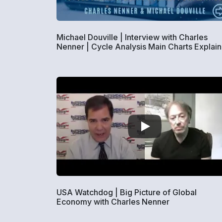
Michael Douville | Interview with Charles
Nenner | Cycle Analysis Main Charts Explai
USA Watchdog | Big Picture of Global
Economy with Charles Nenner