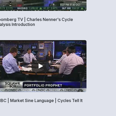
oomberg TV | Charles Nenner's Cycle
alysis Introduction
BC | Market Sine Language | Cycles Tell It