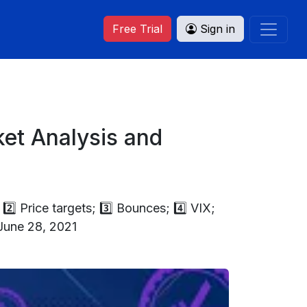
Free Trial
Sign in
et Analysis and
2️⃣ Price targets; 3️⃣ Bounces; 4️⃣ VIX;
 June 28, 2021