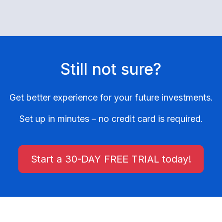
Still not sure?
Get better experience for your future investments.
Set up in minutes – no credit card is required.
Start a 30-DAY FREE TRIAL today!