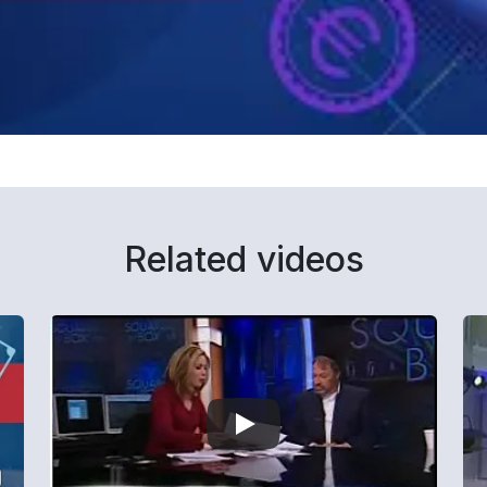
Related videos