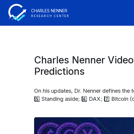
CHARLES NENNER
RESEARCH CENTER
Charles Nenner Video
Predictions
On his updates, Dr. Nenner defines the ter
5️⃣ Standing aside; 6️⃣ DAX; 7️⃣ Bitcoin 