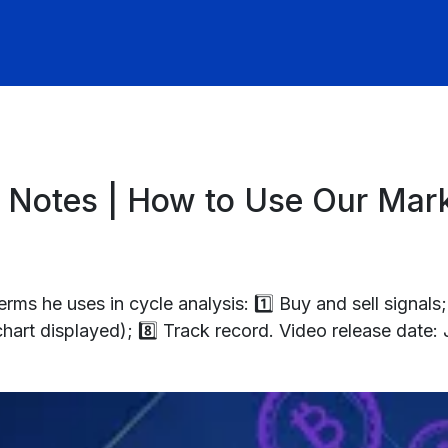
 Notes | How to Use Our Mark
ms he uses in cycle analysis: 1️⃣ Buy and sell signals; 
(chart displayed); 8️⃣ Track record. Video release date: