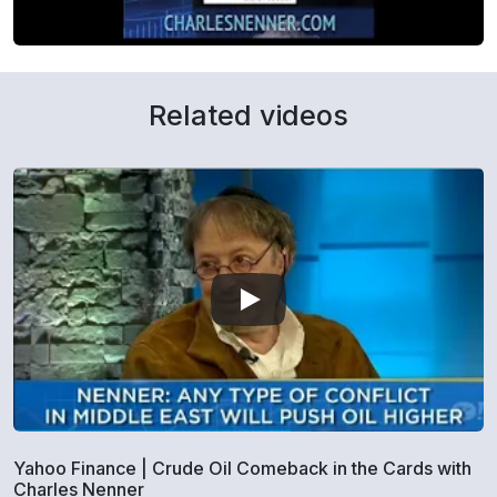
Related videos
Yahoo Finance | Crude Oil Comeback in the Cards with
Charles Nenner