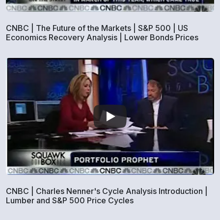
CNBC | The Future of the Markets | S&P 500 | US
Economics Recovery Analysis | Lower Bonds Prices
CNBC | Charles Nenner's Cycle Analysis Introduction |
Lumber and S&P 500 Price Cycles