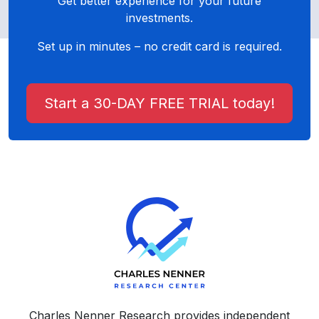
Get better experience for your future
investments.
Set up in minutes – no credit card is required.
Start a 30-DAY FREE TRIAL today!
Charles Nenner Research provides independent