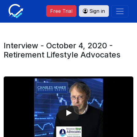
Free Trial
Sign in
Interview - October 4, 2020 -
Retirement Lifestyle Advocates