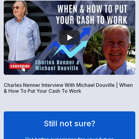
Charles Nenner Interview With Michael Douville | When
& How To Put Your Cash To Work
Still not sure?