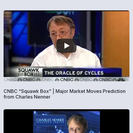
CNBC “Squawk Box” | Major Market Moves Prediction
from Charles Nenner