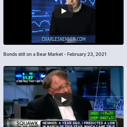
Bonds still on a Bear Market - February 23, 2021