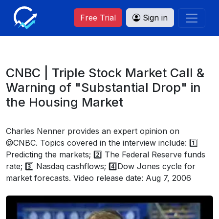
Free Trial
Sign in
CNBC | Triple Stock Market Call &
Warning of "Substantial Drop" in
the Housing Market
Charles Nenner provides an expert opinion on
@CNBC. Topics covered in the interview include: 1️⃣
Predicting the markets; 2️⃣ The Federal Reserve funds
rate; 3️⃣ Nasdaq cashflows; 4️⃣Dow Jones cycle for
market forecasts. Video release date: Aug 7, 2006