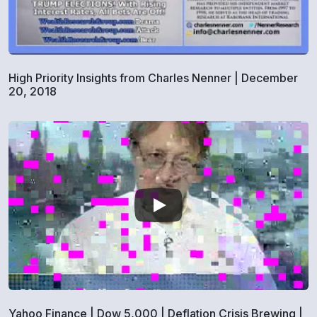
High Priority Insights from Charles Nenner | December
20, 2018
Yahoo Finance | Dow 5,000 | Deflation Crisis Brewing |