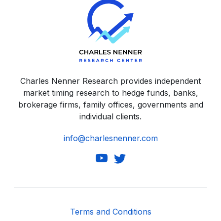
Charles Nenner Research provides independent
market timing research to hedge funds, banks,
brokerage firms, family offices, governments and
individual clients.
info@charlesnenner.com
Terms and Conditions