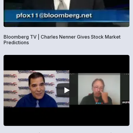
Bloomberg TV | Charles Nenner Gives Stock Market
Predictions