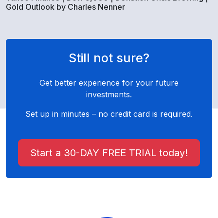
Gold Outlook by Charles Nenner
Still not sure?
Get better experience for your future
investments.
Set up in minutes – no credit card is required.
Start a 30-DAY FREE TRIAL today!