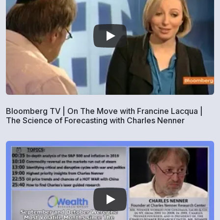
Bloomberg TV | On The Move with Francine Lacqua |
The Science of Forecasting with Charles Nenner