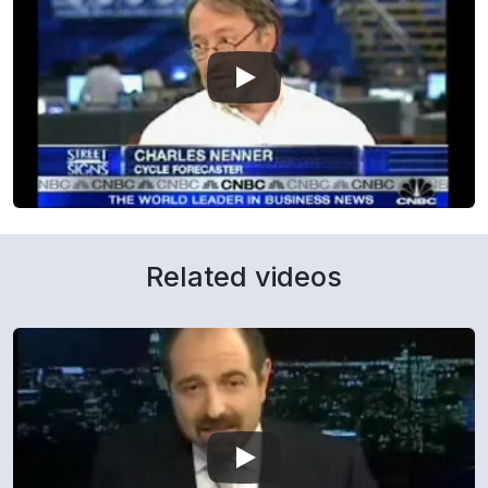
Related videos