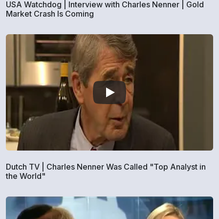
USA Watchdog | Interview with Charles Nenner | Gold
Market Crash Is Coming
Dutch TV | Charles Nenner Was Called "Top Analyst in
the World"