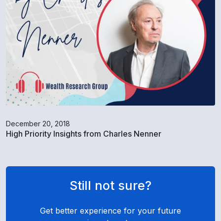
December 20, 2018
High Priority Insights from Charles Nenner
Still not sure?
Get better experience for your future