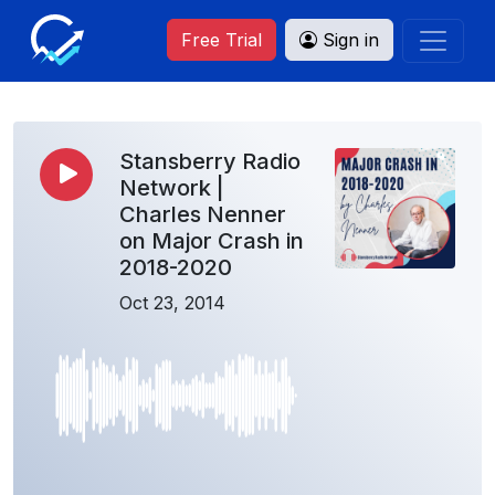
Free Trial
Sign in
Stansberry Radio
Network |
Charles Nenner
on Major Crash in
2018-2020
Oct 23, 2014