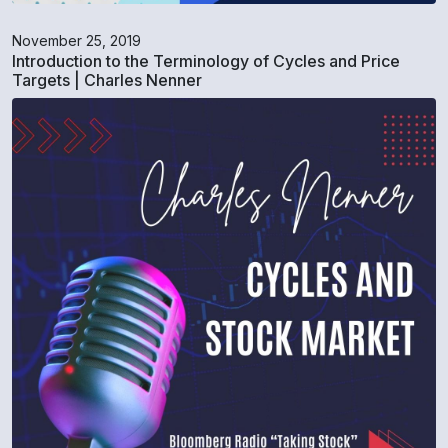
November 25, 2019
Introduction to the Terminology of Cycles and Price
Targets | Charles Nenner