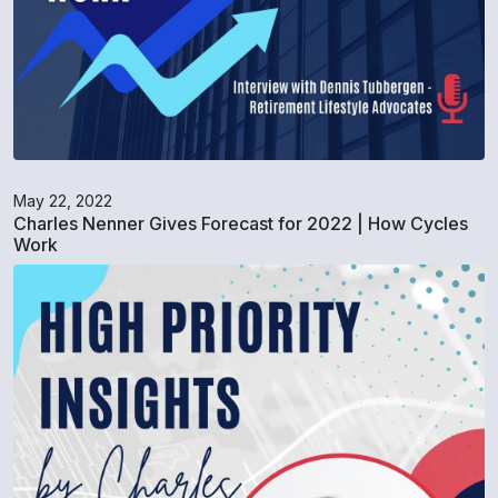
May 22, 2022
Charles Nenner Gives Forecast for 2022 | How Cycles
Work