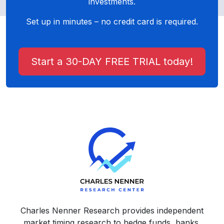
investments.
Set up in minutes – no credit card is required.
Start a 30-DAY FREE TRIAL today!
Charles Nenner Research provides independent
market timing research to hedge funds, banks,