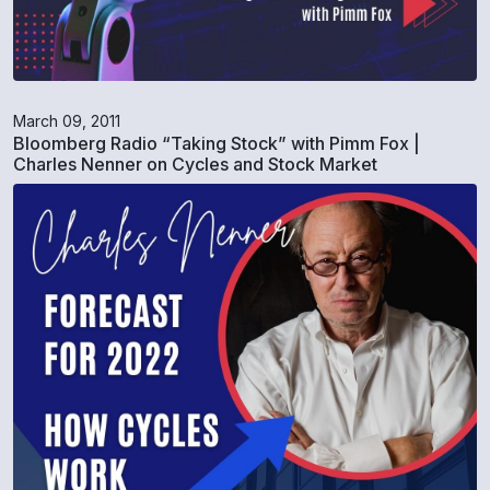
March 09, 2011
Bloomberg Radio “Taking Stock” with Pimm Fox |
Charles Nenner on Cycles and Stock Market