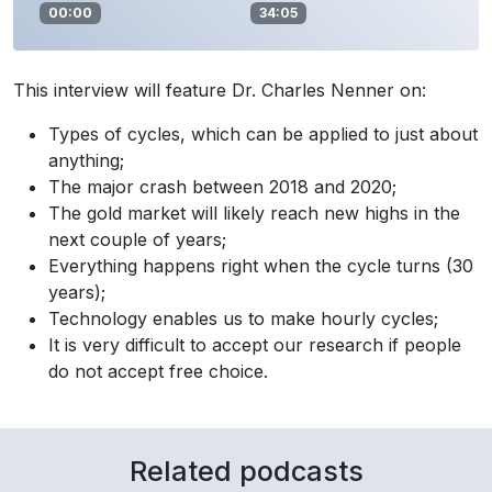
00:00
34:05
This interview will feature Dr. Charles Nenner on:
Types of cycles, which can be applied to just about
anything;
The major crash between 2018 and 2020;
The gold market will likely reach new highs in the
next couple of years;
Everything happens right when the cycle turns (30
years);
Technology enables us to make hourly cycles;
It is very difficult to accept our research if people
do not accept free choice.
Related podcasts