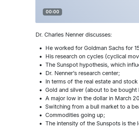
00:00
Dr. Charles Nenner discusses:
He worked for Goldman Sachs for 15 
His research on cycles (cyclical mo
The Sunspot hypothesis, which influ
Dr. Nenner’s research center;
In terms of the real estate and stock
Gold and silver (about to be bought
A major low in the dollar in March 2
Switching from a bull market to a be
Commodities going up;
The intensity of the Sunspots is the 