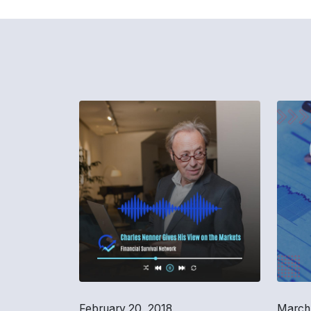
February 20, 2018
March 