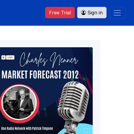
Free Trial
Sign in