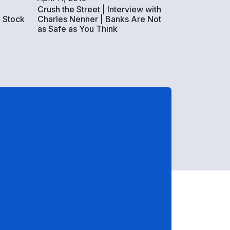
Crush the Street | Interview with
 Stock
Charles Nenner | Banks Are Not
as Safe as You Think