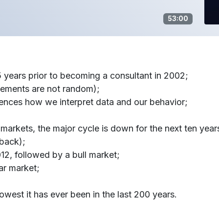
53:00
years prior to becoming a consultant in 2002;
vements are not random);
ences how we interpret data and our behavior;
 markets, the major cycle is down for the next ten year
 back);
012, followed by a bull market;
ar market;
lowest it has ever been in the last 200 years.