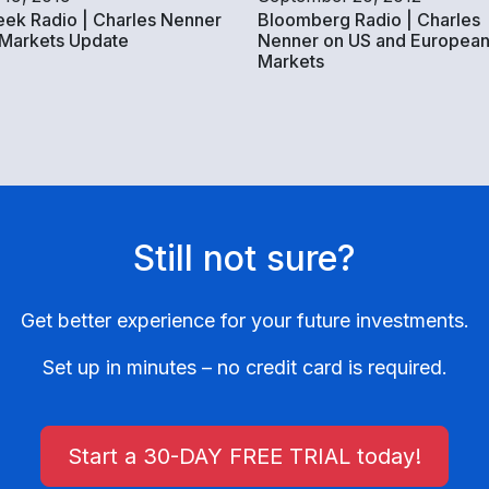
ek Radio | Charles Nenner
Bloomberg Radio | Charles
 Markets Update
Nenner on US and European
Markets
Still not sure?
Get better experience for your future investments.
Set up in minutes – no credit card is required.
Start a 30-DAY FREE TRIAL today!