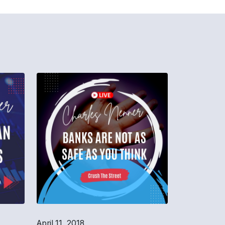
April 11, 2018