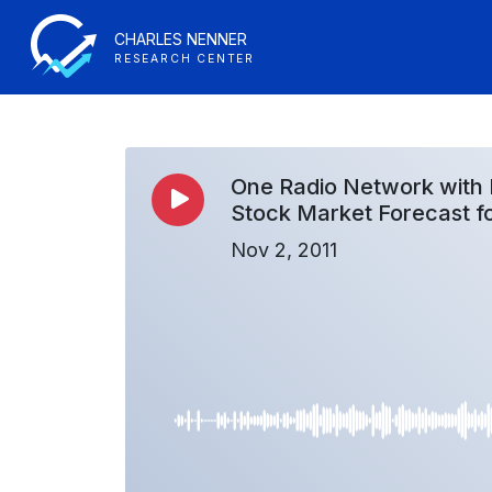
CHARLES NENNER
RESEARCH CENTER
One Radio Network with 
Stock Market Forecast f
Nov 2, 2011