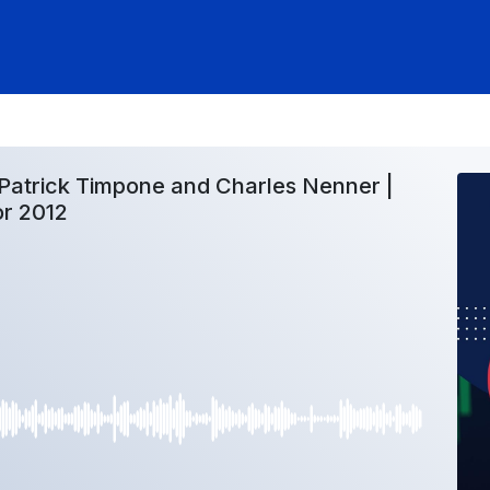
Patrick Timpone and Charles Nenner |
or 2012