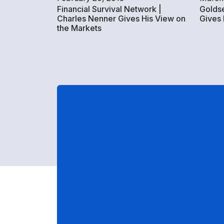
Financial Survival Network |
Goldse
Charles Nenner Gives His View on
Gives
the Markets