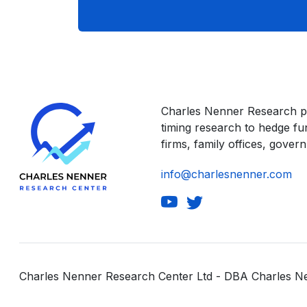
Charles Nenner Research p
timing research to hedge f
firms, family offices, govern
info@charlesnenner.com
Charles Nenner Research Center Ltd - DBA Charles 