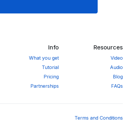
Info
Resources
What you get
Video
Tutorial
Audio
Pricing
Blog
Partnerships
FAQs
Terms and Conditions