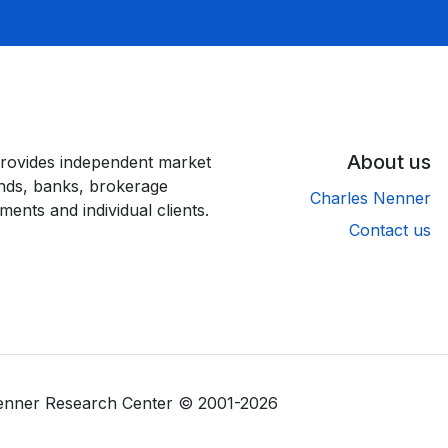
About us
rovides independent market
unds, banks, brokerage
Charles Nenner
ments and individual clients.
Contact us
Nenner Research Center © 2001-2026