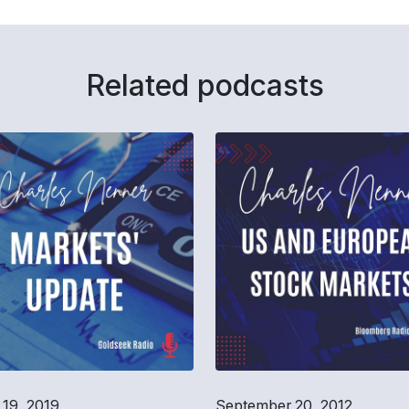
Related podcasts
19, 2019
September 20, 2012