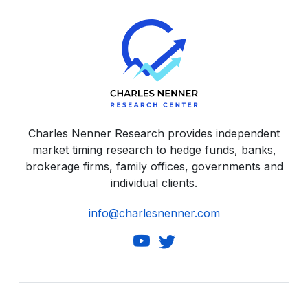
Charles Nenner Research provides independent
market timing research to hedge funds, banks,
brokerage firms, family offices, governments and
individual clients.
info@charlesnenner.com