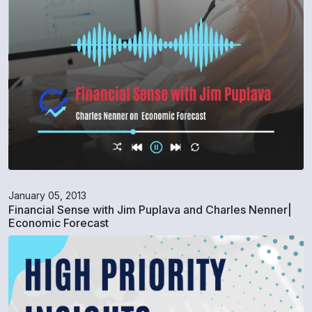
January 05, 2013
Financial Sense with Jim Puplava and Charles Nenner|
Economic Forecast