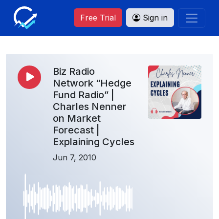
Free Trial
Sign in
Biz Radio
Network “Hedge
Fund Radio” |
Charles Nenner
on Market
Forecast |
Explaining Cycles
Jun 7, 2010