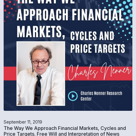
September 11, 2019
The Way We Approach Financial Markets, Cycles and
Price Targets. Free Will and Interpretation of News