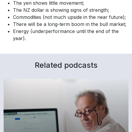
The yen shows little movement;
The NZ dollar is showing signs of strength;
Commodities (not much upside in the near future);
There will be a long-term boom in the bull market;
Energy (underperformance until the end of the
year).
Related podcasts