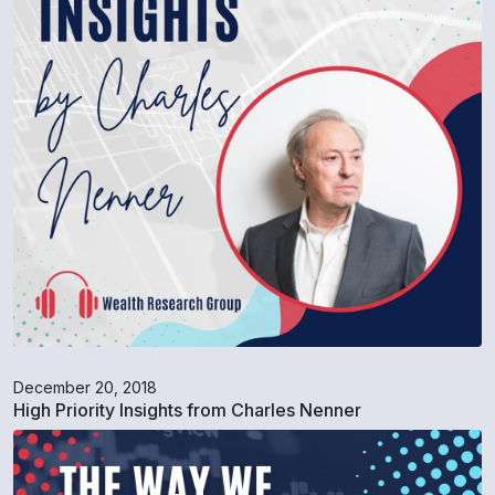
December 20, 2018
High Priority Insights from Charles Nenner