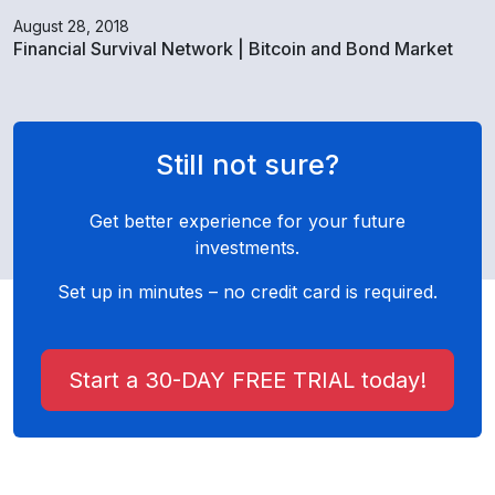
August 28, 2018
Financial Survival Network | Bitcoin and Bond Market
Still not sure?
Get better experience for your future
investments.
Set up in minutes – no credit card is required.
Start a 30-DAY FREE TRIAL today!