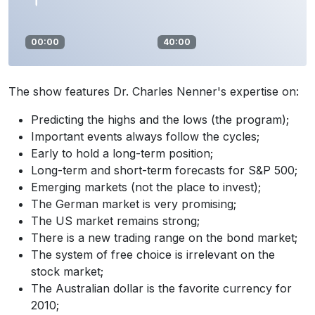
00:00
40:00
The show features Dr. Charles Nenner's expertise on:
Predicting the highs and the lows (the program);
Important events always follow the cycles;
Early to hold a long-term position;
Long-term and short-term forecasts for S&P 500;
Emerging markets (not the place to invest);
The German market is very promising;
The US market remains strong;
There is a new trading range on the bond market;
The system of free choice is irrelevant on the
stock market;
The Australian dollar is the favorite currency for
2010;