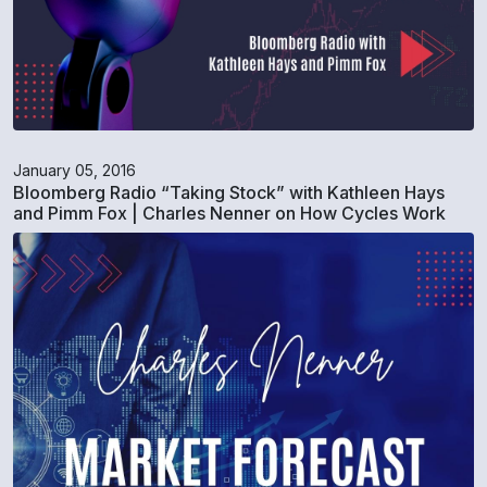
January 05, 2016
Bloomberg Radio “Taking Stock” with Kathleen Hays
and Pimm Fox | Charles Nenner on How Cycles Work