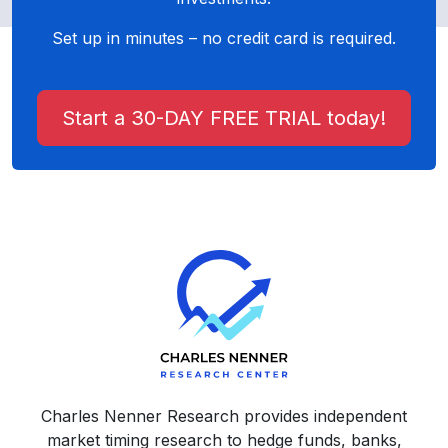
Set up in minutes – no credit card is required.
Start a 30-DAY FREE TRIAL today!
Charles Nenner Research provides independent
market timing research to hedge funds, banks,