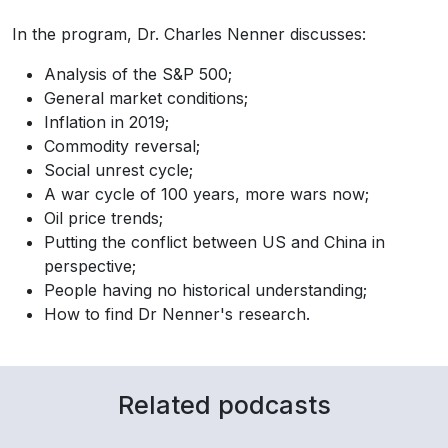
In the program, Dr. Charles Nenner discusses:
Analysis of the S&P 500;
General market conditions;
Inflation in 2019;
Commodity reversal;
Social unrest cycle;
A war cycle of 100 years, more wars now;
Oil price trends;
Putting the conflict between US and China in
perspective;
People having no historical understanding;
How to find Dr Nenner's research.
Related podcasts