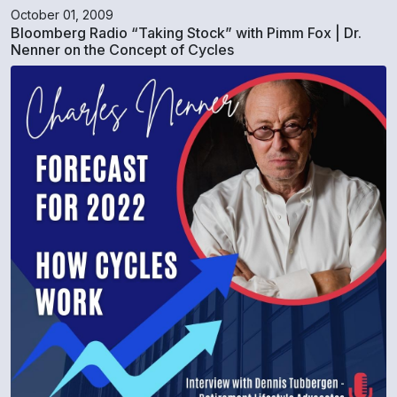
October 01, 2009
Bloomberg Radio “Taking Stock” with Pimm Fox | Dr.
Nenner on the Concept of Cycles