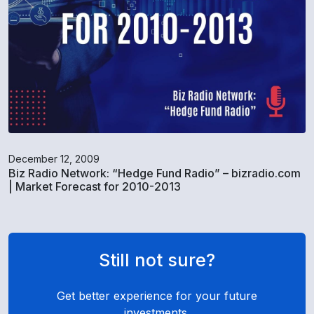
December 12, 2009
Biz Radio Network: “Hedge Fund Radio” – bizradio.com
| Market Forecast for 2010-2013
Still not sure?
Get better experience for your future
investments.