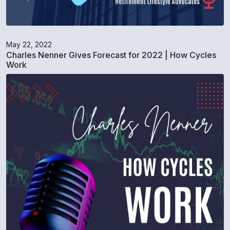
May 22, 2022
Charles Nenner Gives Forecast for 2022 | How Cycles
Work