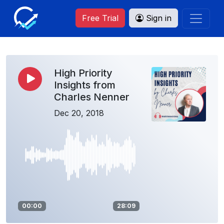
Free Trial
Sign in
High Priority
Insights from
Charles Nenner
Dec 20, 2018
00:00
28:09