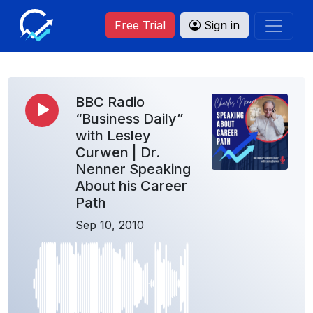
Free Trial
Sign in
BBC Radio
“Business Daily”
with Lesley
Curwen | Dr.
Nenner Speaking
About his Career
Path
Sep 10, 2010