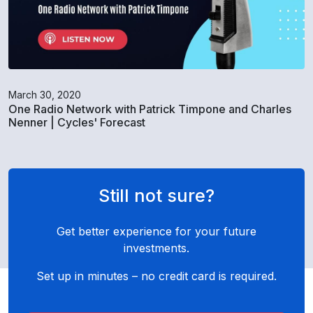
March 30, 2020
One Radio Network with Patrick Timpone and Charles
Nenner | Cycles' Forecast
Still not sure?
Get better experience for your future
investments.
Set up in minutes – no credit card is required.