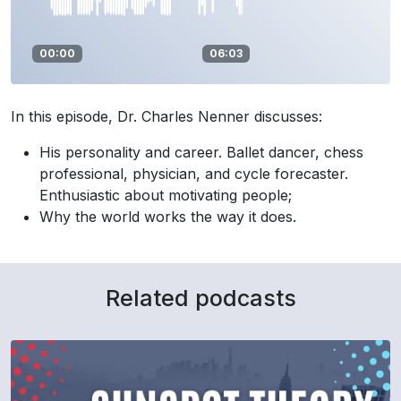
00:00
06:03
In this episode, Dr. Charles Nenner discusses:
His personality and career. Ballet dancer, chess
professional, physician, and cycle forecaster.
Enthusiastic about motivating people;
Why the world works the way it does.
Related podcasts