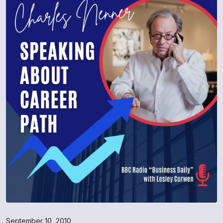
September 10, 2010