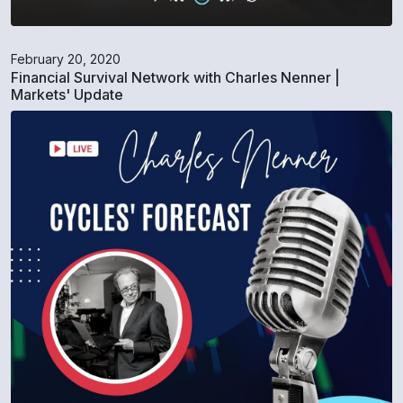
February 20, 2020
Financial Survival Network with Charles Nenner |
Markets' Update