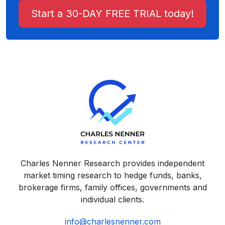
Start a 30-DAY FREE TRIAL today!
Charles Nenner Research provides independent
market timing research to hedge funds, banks,
brokerage firms, family offices, governments and
individual clients.
info@charlesnenner.com