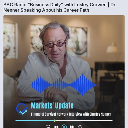
BBC Radio “Business Daily” with Lesley Curwen | Dr.
Nenner Speaking About his Career Path