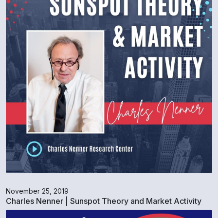
November 25, 2019
Charles Nenner | Sunspot Theory and Market Activity