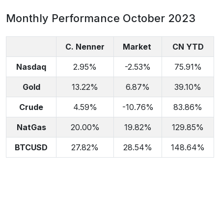
Monthly Performance October 2023
C. Nenner
Market
CN YTD
Nasdaq
2.95%
-2.53%
75.91%
Gold
13.22%
6.87%
39.10%
Crude
4.59%
-10.76%
83.86%
NatGas
20.00%
19.82%
129.85%
BTCUSD
27.82%
28.54%
148.64%