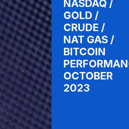
NASDAQ /
GOLD /
CRUDE /
NAT GAS /
BITCOIN
PERFORMAN
OCTOBER
2023