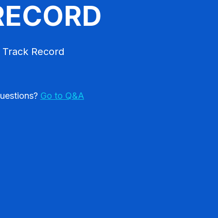
RECORD
 Track Record
uestions?
Go to Q&A