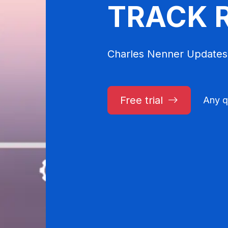
TRACK 
Charles Nenner Updates
Free trial
Any q