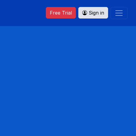
Free Trial
Sign in