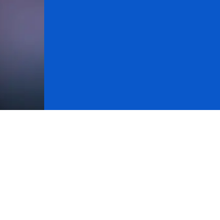
ck records for various assets. Using the recommendati
 morning), track records were compiled for long and 
tions are taken at the opening price of the following se
ly when the signals are triggered, at the indicated pric