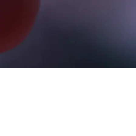
Here you will find Charles Nenner's tra
updates (Monday, Wednesday, and Friday
Once buy/sell signals are triggered, posi
Liquidation of positions occurs immediate
dates.