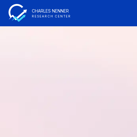
CHARLES NENNER
RESEARCH CENTER