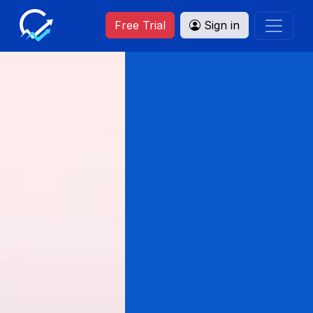
Free Trial
Sign in