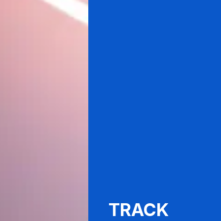
TRACK