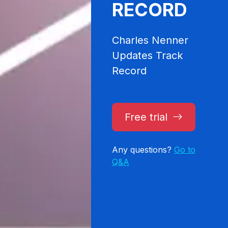
RECORD
Charles Nenner
Updates Track
Record
Free trial
Any questions?
Go to
Q&A