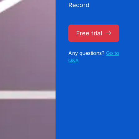
Record
Free trial
Any questions?
Go to
Q&A