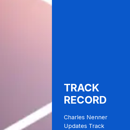
TRACK
RECORD
Charles Nenner
Updates Track