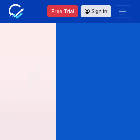
Free Trial
Sign in